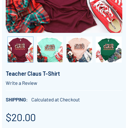
Teacher Claus T-Shirt
Write a Review
SHIPPING:
Calculated at Checkout
$20.00