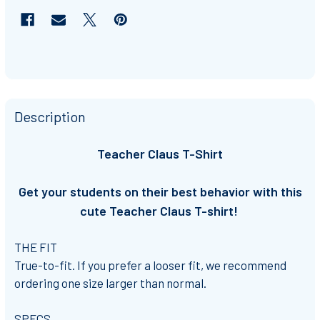
Description
Teacher Claus T-Shirt
Get your students on their best behavior with this
cute Teacher Claus T-shirt!
THE FIT
True-to-fit. If you prefer a looser fit, we recommend
ordering one size larger than normal.
SPECS