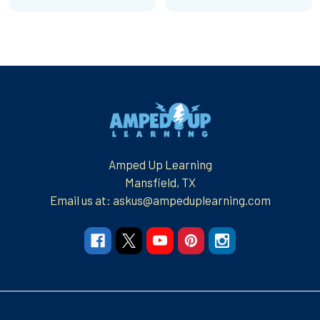
Footer
Amped Up Learning
Mansfield, TX
Email us at: askus@ampeduplearning.com