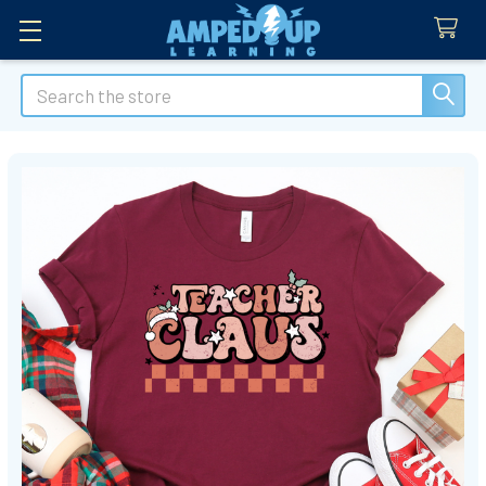
Search