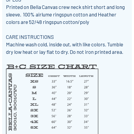
Printed on Bella Canvas crew neck shirt short and long
sleeve. 100% airlume ringspun cotton and Heather
colors are 52/48 ringspun cotton/poly
CARE INSTRUCTIONS
Machine wash cold, inside out, with like colors. Tumble
dry low heat or lay flat to dry. Do not iron printed area.