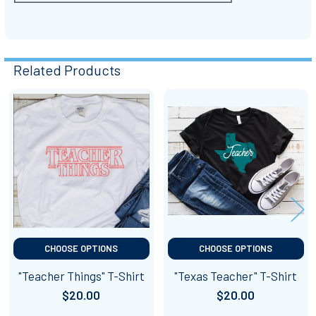
Related Products
Related
Products
CHOOSE OPTIONS
CHOOSE OPTIONS
"Teacher Things" T-Shirt
"Texas Teacher" T-Shirt
$20.00
$20.00