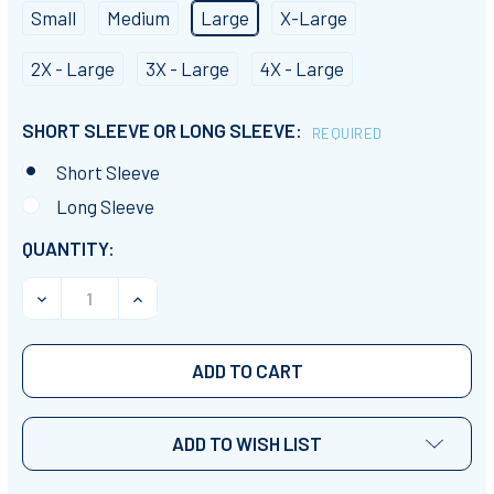
Small
Medium
Large
X-Large
2X - Large
3X - Large
4X - Large
SHORT SLEEVE OR LONG SLEEVE:
REQUIRED
Short Sleeve
Long Sleeve
CURRENT
QUANTITY:
STOCK:
DECREASE QUANTITY OF TEACHER CLAUS T-SHIRT
INCREASE QUANTITY OF TEACHER CLAUS T
ADD TO WISH LIST