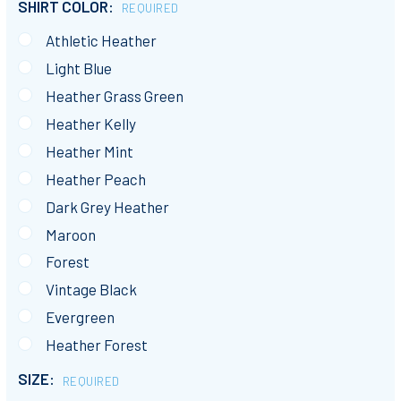
SHIRT COLOR:
REQUIRED
Athletic Heather
Light Blue
Heather Grass Green
Heather Kelly
Heather Mint
Heather Peach
Dark Grey Heather
Maroon
Forest
Vintage Black
Evergreen
Heather Forest
SIZE:
REQUIRED