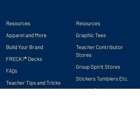
Navigate
Categories
Resources
Resources
Apparel and More
Graphic Tees
Build Your Brand
Teacher Contributor
Stores
FRECK!® Decks
Group Spirit Stores
FAQs
Stickers Tumblers Etc.
Teacher Tips and Tricks
Blog
FRECK!® Decks
Sitemap
©
2026
Amped Up Learning.
Powered by
BigCommerce
.