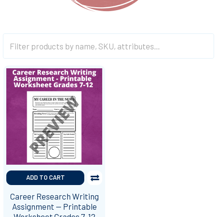
ADD TO CART
Career Research Writing
Assignment -- Printable
Worksheet Grades 7-12