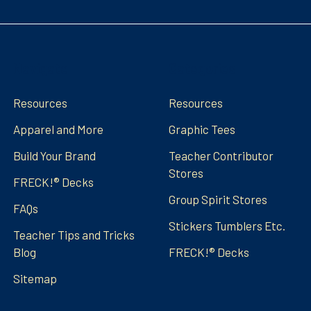
Navigate
Categories
Resources
Resources
Apparel and More
Graphic Tees
Build Your Brand
Teacher Contributor
Stores
FRECK!® Decks
Group Spirit Stores
FAQs
Stickers Tumblers Etc.
Teacher Tips and Tricks
Blog
FRECK!® Decks
Sitemap