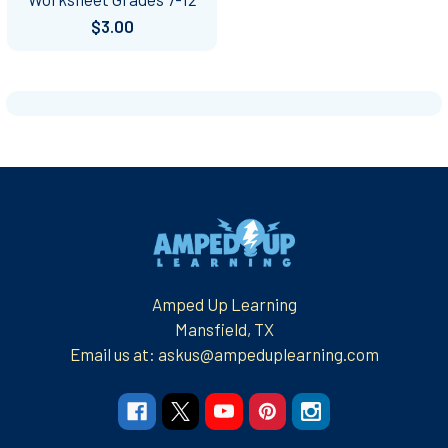
$3.00
Footer
Amped Up Learning
Mansfield, TX
Email us at: askus@ampeduplearning.com