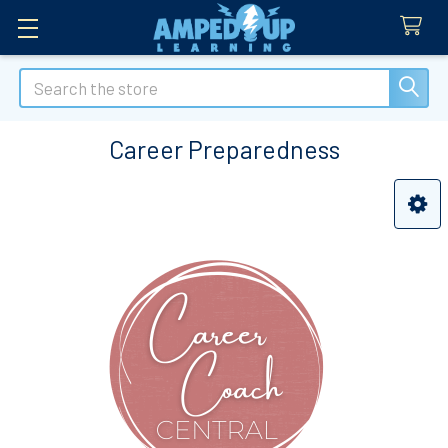
Search
Career Preparedness
Sidebar