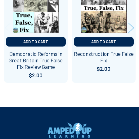
ADD TO CART
ADD TO CART
Democratic Reforms in
Reconstruction True False
Great Britain True False
Fix
Fix Review Game
$2.00
$2.00
Footer