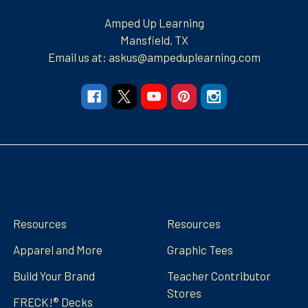
Amped Up Learning
Mansfield, TX
Email us at: askus@ampeduplearning.com
Navigate
Categories
Resources
Resources
Apparel and More
Graphic Tees
Build Your Brand
Teacher Contributor
Stores
FRECK!® Decks