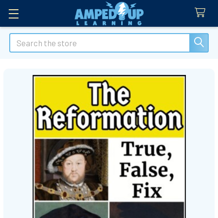
Search