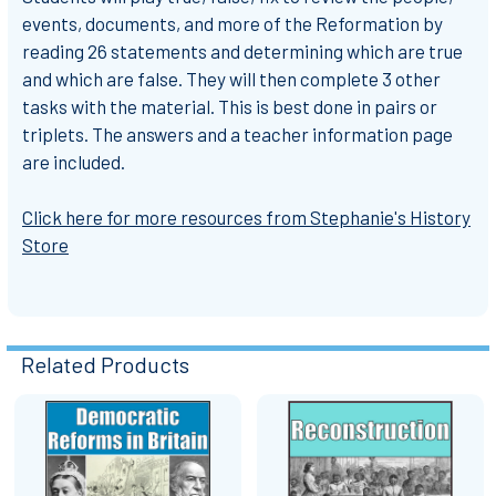
events, documents, and more of the Reformation by
reading 26 statements and determining which are true
and which are false. They will then complete 3 other
tasks with the material. This is best done in pairs or
triplets. The answers and a teacher information page
are included.
Click here for more resources from Stephanie's History
Store
Related Products
Related
Products