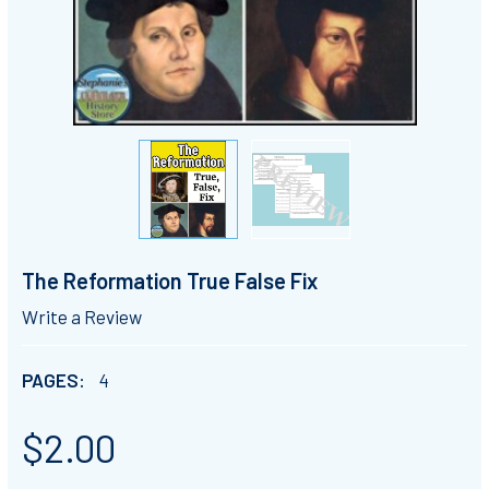
The Reformation True False Fix
Write a Review
PAGES:
4
$2.00