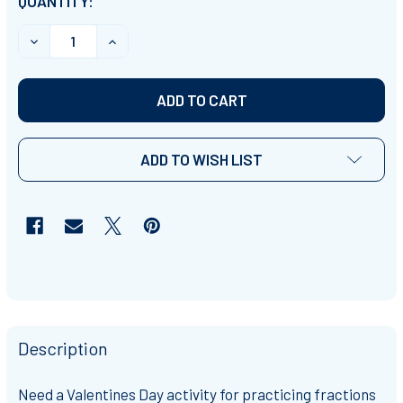
CURRENT
QUANTITY:
STOCK:
DECREASE QUANTITY OF VALENTINES DAY COMMON FRACT
INCREASE QUANTITY OF VALENTINES DAY CO
ADD TO WISH LIST
Description
Need a Valentines Day activity for practicing fractions