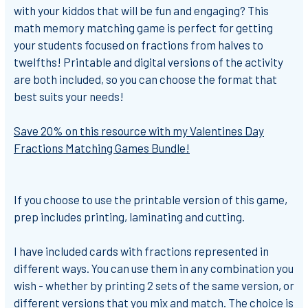
with your kiddos that will be fun and engaging?
This
math memory matching game is perfect for getting
your students focused on fractions from halves to
twelfths!
Printable and digital versions of the activity
are both included, so you can choose the format that
best suits your needs!
Save 20% on this resource with my Valentines Day
Fractions Matching Games Bundle!
If you choose to use the printable version of this game,
prep includes printing, laminating and cutting.
I have included cards with fractions represented in
different ways. You can use them in any combination you
wish - whether by printing 2 sets of the same version, or
different versions that you mix and match. The choice is