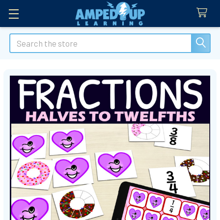
Search