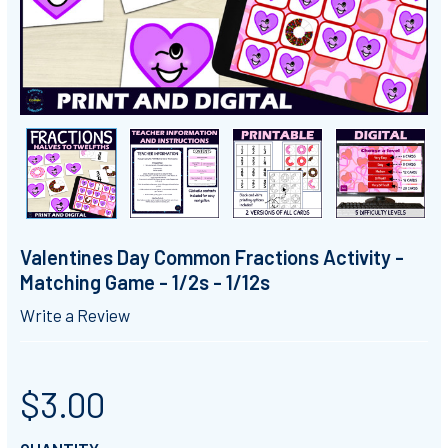
Valentines Day Common Fractions Activity -
Matching Game - 1/2s - 1/12s
Write a Review
$3.00