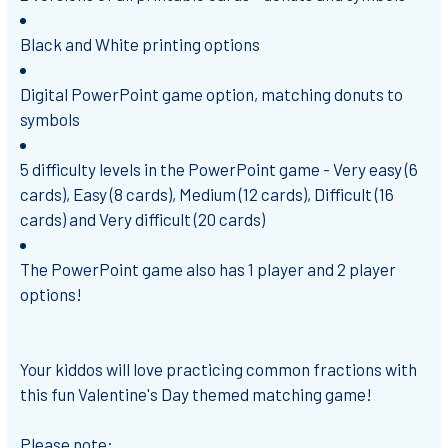
Black and White printing options
Digital PowerPoint game option, matching donuts to
symbols
5 difficulty levels in the PowerPoint game -
Very easy (6
cards), Easy (8 cards), Medium (12 cards), Difficult (16
cards) and Very difficult (20 cards)
The PowerPoint game also has 1 player and 2 player
options!
Your kiddos will love practicing common fractions with
this fun Valentine's Day themed matching game!
Please note: