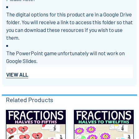
The digital options for this product are in a Google Drive
folder. You will receive a link to access this folder so that
you can download these resources if you wish to use
them.
The PowerPoint game unfortunately will not work on
Google Slides.
VIEW ALL
Try out my
FREE SAMPLE Fractions Matching Game
!
Related Products
PowerPoint is a trademark of the Microsoft group of
companies.
Related
Check out my store for more of my products!
Products