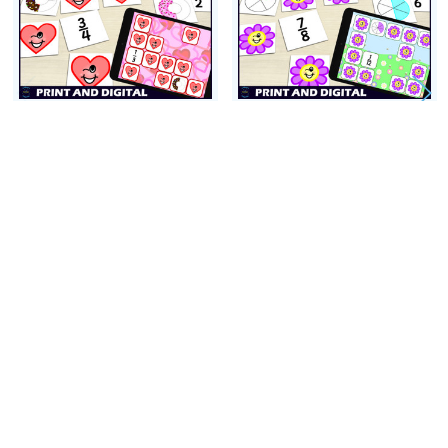
Thank you so much,
Colleen Schwartz
ADD TO CART
ADD TO CART
Valentines Day Common
Spring Common Fractions
Fractions Activity -
Activity - Matching Games
Matching Game - 1/2s -
- 1/2s-1/12s
1/5s
$7.00
$3.00
Footer