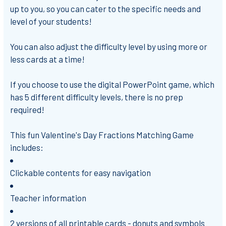
up to you, so you can cater to the specific needs and
level of your students!
You can also adjust the difficulty level by using more or
less cards at a time!
If you choose to use the digital PowerPoint game, which
has 5 different difficulty levels, there is
no prep
required!
This fun Valentine's Day Fractions Matching Game
includes:
Clickable contents for easy navigation
Teacher information
2 versions of all printable cards -
donuts and symbols