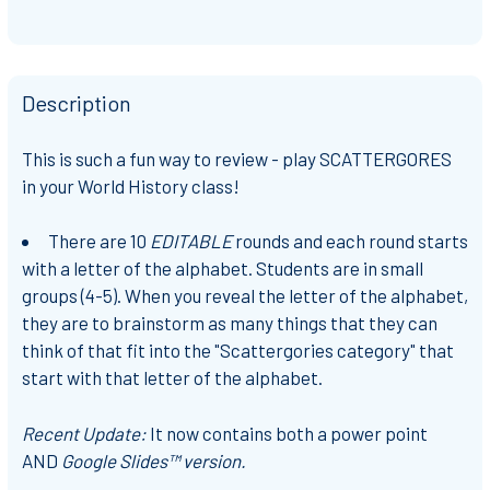
Description
This is such a fun way to review - play SCATTERGORES
in your World History class!
There are 10
EDITABLE
rounds and each round starts
with a letter of the alphabet. Students are in small
groups (4-5). When you reveal the letter of the alphabet,
they are to brainstorm as many things that they can
think of that fit into the "Scattergories category" that
start with that letter of the alphabet.
Recent Update:
It now contains both a power point
AND
Google Slides™ version.