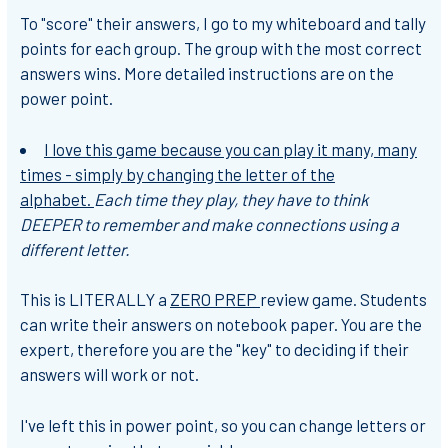
To "score" their answers, I go to my whiteboard and tally
points for each group. The group with the most correct
answers wins. More detailed instructions are on the
power point.
I love this game because you can play it many, many
times - simply by changing the letter of the
alphabet.
Each time they play, they have to think
DEEPER to remember and make connections using a
different letter.
This is LITERALLY a
ZERO PREP
review game. Students
can write their answers on notebook paper. You are the
expert, therefore you are the "key" to deciding if their
answers will work or not.
I've left this in power point, so you can change letters or