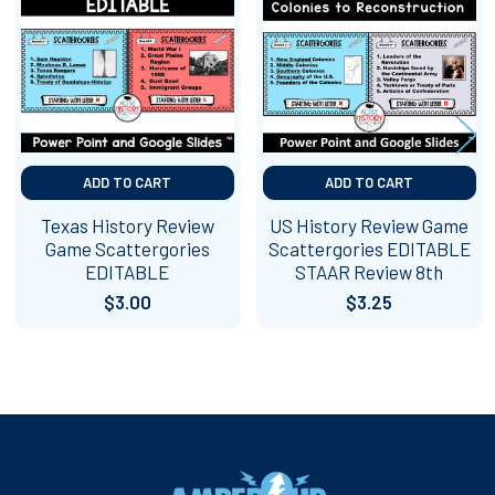
Products
ADD TO CART
ADD TO CART
Texas History Review
US History Review Game
Game Scattergories
Scattergories EDITABLE
EDITABLE
STAAR Review 8th
$3.00
$3.25
Footer