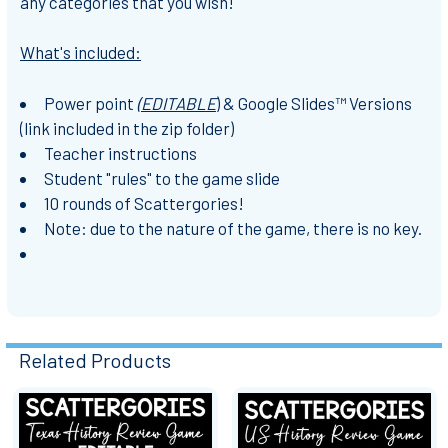
any categories that you wish!
What's included:
Power point
(EDITABLE
) & Google Slides™ Versions
(link included in the zip folder)
Teacher instructions
Student "rules" to the game slide
10 rounds of Scattergories!
Note: due to the nature of the game, there is no key.
Related Products
Related