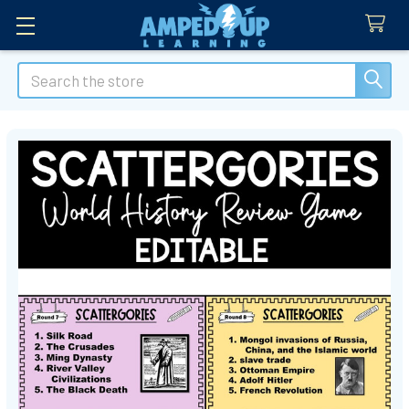
Search