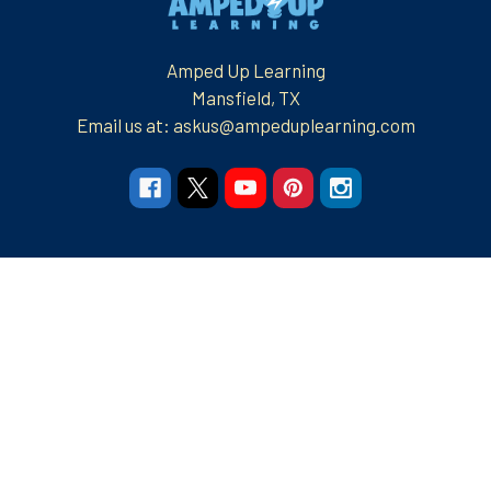
Amped Up Learning
Mansfield, TX
Email us at: askus@ampeduplearning.com
Navigate
Categories
Resources
Resources
Apparel and More
Graphic Tees
Build Your Brand
Teacher Contributor