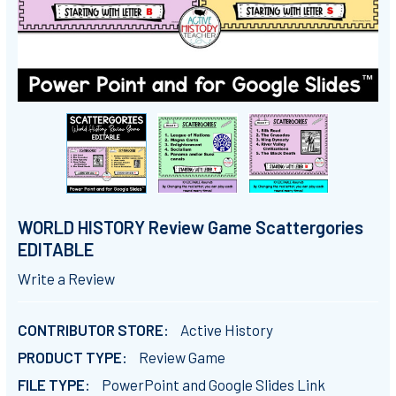
WORLD HISTORY Review Game Scattergories
EDITABLE
Write a Review
CONTRIBUTOR STORE:
Active History
PRODUCT TYPE:
Review Game
FILE TYPE:
PowerPoint and Google Slides Link