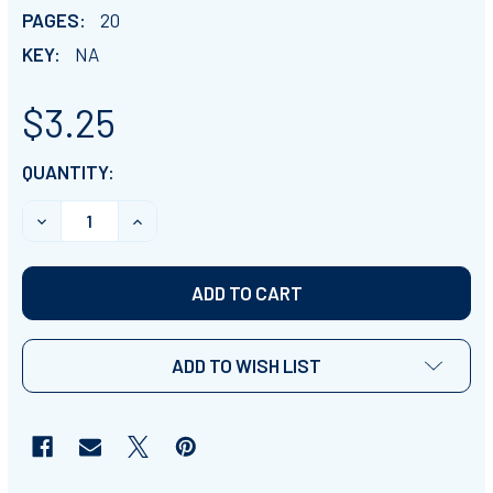
PAGES:
20
KEY:
NA
$3.25
CURRENT
QUANTITY:
STOCK:
DECREASE QUANTITY OF WORLD HISTORY REVIEW GAM
INCREASE QUANTITY OF WORLD HISTORY R
ADD TO WISH LIST