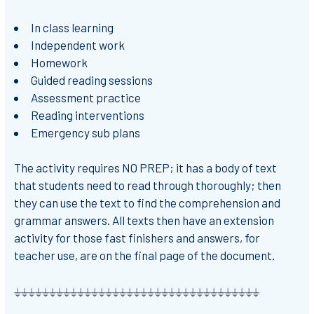
In class learning
Independent work
Homework
Guided reading sessions
Assessment practice
Reading interventions
Emergency sub plans
The activity requires NO PREP; it has a body of text
that students need to read through thoroughly; then
they can use the text to find the comprehension and
grammar answers. All texts then have an extension
activity for those fast finishers and answers, for
teacher use, are on the final page of the document.
⏚⏚⏚⏚⏚⏚⏚⏚⏚⏚⏚⏚⏚⏚⏚⏚⏚⏚⏚⏚⏚⏚⏚⏚⏚⏚⏚⏚⏚⏚⏚⏚⏚⏚⏚