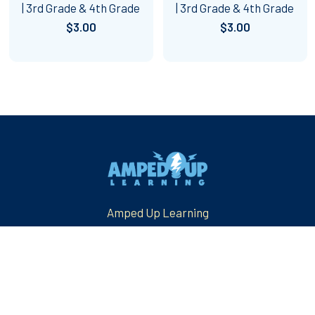
| 3rd Grade & 4th Grade
| 3rd Grade & 4th Grade
$3.00
$3.00
Footer
Amped Up Learning
Mansfield, TX
Email us at: askus@ampeduplearning.com