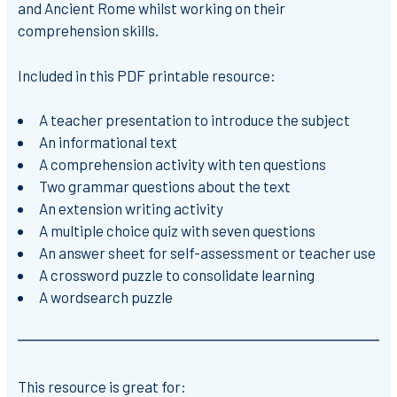
and Ancient Rome whilst working on their
comprehension skills.
Included in this PDF printable resource:
A teacher presentation to introduce the subject
An informational text
A comprehension activity with ten questions
Two grammar questions about the text
An extension writing activity
A multiple choice quiz with seven questions
An answer sheet for self-assessment or teacher use
A crossword puzzle to consolidate learning
A wordsearch puzzle
⎻⎻⎻⎻⎻⎻⎻⎻⎻⎻⎻⎻⎻⎻⎻⎻⎻⎻⎻⎻⎻⎻⎻⎻⎻⎻⎻⎻⎻⎻⎻⎻⎻⎻⎻⎻⎻⎻⎻⎻⎻⎻
This resource is great for: