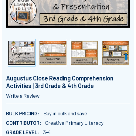
Augustus Close Reading Comprehension
Activities | 3rd Grade & 4th Grade
Write a Review
BULK PRICING:
Buy in bulk and save
CONTRIBUTOR:
Creative Primary Literacy
GRADE LEVEL:
3-4