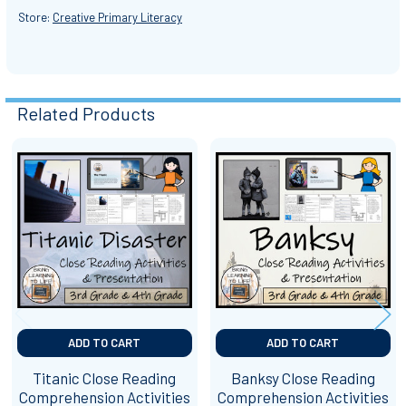
Store:
Creative Primary Literacy
Related Products
Related
Products
ADD TO CART
ADD TO CART
Titanic Close Reading
Banksy Close Reading
Comprehension Activities
Comprehension Activities