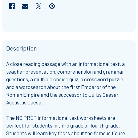
Description
A
close reading passage
with an informational text, a
teacher presentation, comprehension and grammar
questions, a multiple choice quiz, a crossword puzzle
and a wordsearch about the first Emperor of the
Roman Empire and the successor to Julius Caesar,
Augustus Caesar.
The
NO PREP
informational text worksheets are
perfect for students in
third grade or fourth grade
.
Students will learn key facts about the famous figure