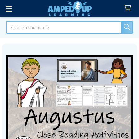
Search