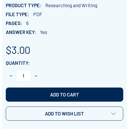
PRODUCT TYPE:
Researching and Writing
FILE TYPE:
PDF
PAGES:
6
ANSWER KEY:
Yes
$3.00
CURRENT
QUANTITY:
STOCK:
DECREASE QUANTITY OF AUGUSTUS CLOSE READING CO
INCREASE QUANTITY OF AUGUSTUS CLOSE R
ADD TO WISH LIST