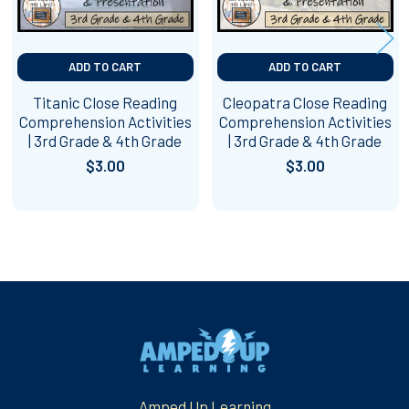
ADD TO CART
ADD TO CART
Titanic Close Reading
Cleopatra Close Reading
Comprehension Activities
Comprehension Activities
| 3rd Grade & 4th Grade
| 3rd Grade & 4th Grade
$3.00
$3.00
Footer
Amped Up Learning