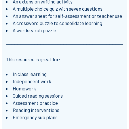
An extension writing activity
A multiple choice quiz with seven questions
An answer sheet for self-assessment or teacher use
A crossword puzzle to consolidate learning
A wordsearch puzzle
⎻⎻⎻⎻⎻⎻⎻⎻⎻⎻⎻⎻⎻⎻⎻⎻⎻⎻⎻⎻⎻⎻⎻⎻⎻⎻⎻⎻⎻⎻⎻⎻⎻⎻⎻⎻⎻⎻⎻⎻⎻⎻
This resource is great for:
In class learning
Independent work
Homework
Guided reading sessions
Assessment practice
Reading interventions
Emergency sub plans