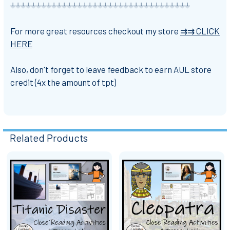
⏚⏚⏚⏚⏚⏚⏚⏚⏚⏚⏚⏚⏚⏚⏚⏚⏚⏚⏚⏚⏚⏚⏚⏚⏚⏚⏚⏚⏚⏚⏚⏚⏚⏚⏚
For more great resources checkout my store
⇉⇉ CLICK
HERE
Also, don't forget to leave feedback to earn AUL store
credit (4x the amount of tpt)
Related Products
Related
Products