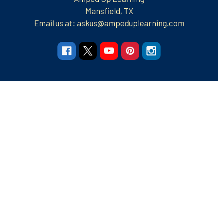
Mansfield, TX
Email us at: askus@ampeduplearning.com
Navigate
Categories
Resources
Resources
Apparel and More
Graphic Tees
Build Your Brand
Teacher Contributor
Stores
FRECK!® Decks
Group Spirit Stores
FAQs