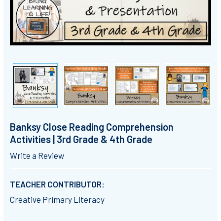
Banksy Close Reading Comprehension
Activities | 3rd Grade & 4th Grade
Write a Review
TEACHER CONTRIBUTOR:
Creative Primary Literacy