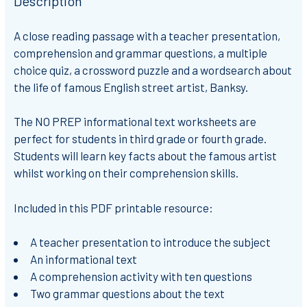
Description
A
close reading passage
with a teacher presentation,
comprehension and grammar questions, a multiple
choice quiz, a crossword puzzle and a wordsearch about
the life of famous English street artist, Banksy.
The
NO PREP
informational text worksheets are
perfect for students in
third grade or fourth grade
.
Students will learn key facts about the famous artist
whilst working on their comprehension skills.
Included in this PDF printable resource:
A teacher presentation to introduce the subject
An informational text
A comprehension activity with ten questions
Two grammar questions about the text