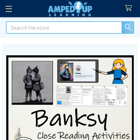
Search