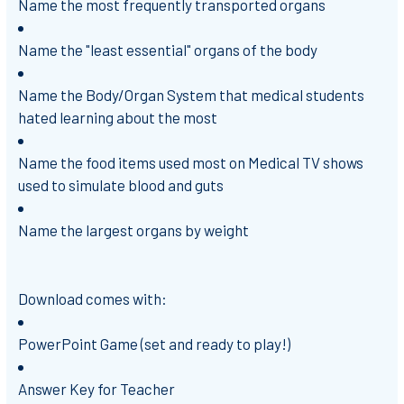
Name the most frequently transported organs
Name the "least essential" organs of the body
Name the Body/Organ System that medical students
hated learning about the most
Name the food items used most on Medical TV shows
used to simulate blood and guts
Name the largest organs by weight
Download comes with:
PowerPoint Game (set and ready to play!)
Answer Key for Teacher