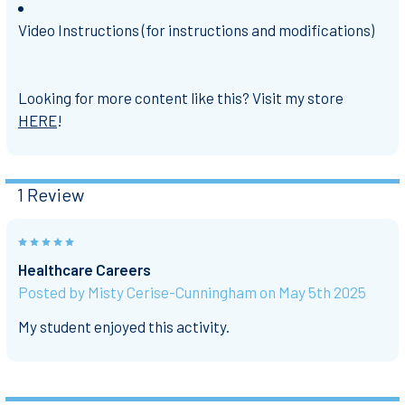
Video Instructions (for instructions and modifications)
Looking for more content like this? Visit my store
HERE
!
1 Review
5
Healthcare Careers
Posted by
Misty Cerise-Cunningham
on May 5th 2025
My student enjoyed this activity.