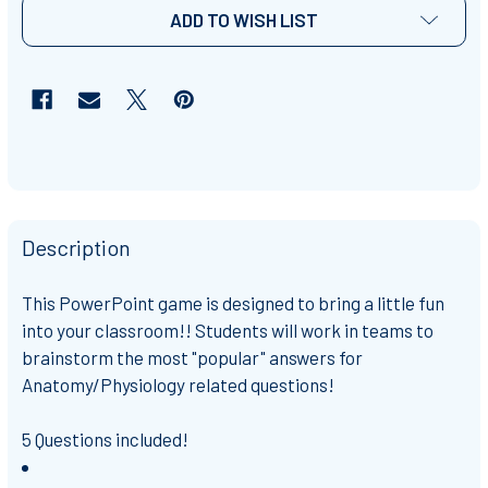
ADD TO WISH LIST
Description
This PowerPoint game is designed to bring a little fun
into your classroom!! Students will work in teams to
brainstorm the most "popular" answers for
Anatomy/Physiology related questions!
5 Questions included!