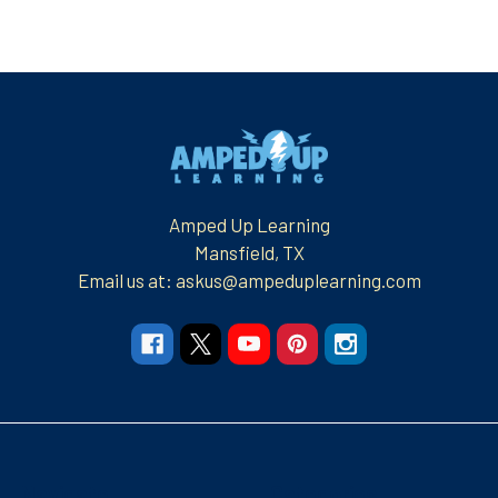
Footer
Amped Up Learning
Mansfield, TX
Email us at: askus@ampeduplearning.com
Navigate
Categories