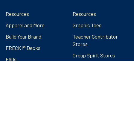
Resources
Resources
Apparel and More
Graphic Tees
Build Your Brand
Teacher Contributor
Stores
FRECK!® Decks
Group Spirit Stores
FAQs
Stickers Tumblers Etc.
Teacher Tips and Tricks
Blog
FRECK!® Decks
Sitemap
©
2026
Amped Up Learning.
Powered by
BigCommerce
.
Theme designed by
Papathemes
.