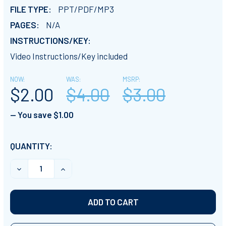
FILE TYPE:
PPT/PDF/MP3
PAGES:
N/A
INSTRUCTIONS/KEY:
Video Instructions/Key included
NOW:
WAS:
MSRP:
$2.00
$4.00
$3.00
— You save
$1.00
CURRENT
QUANTITY:
STOCK:
DECREASE QUANTITY OF CLASSROOM FEUD- ANATOMY E
INCREASE QUANTITY OF CLASSROOM FEUD- 