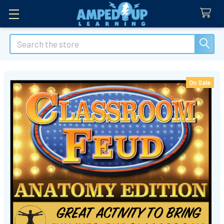
Search
On Sale