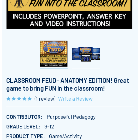
CLASSROOM FEUD- ANATOMY EDITION! Great
game to bring FUN in the classroom!
(1 review)
Write a Review
CONTRIBUTOR:
Purposeful Pedagogy
GRADE LEVEL:
9-12
PRODUCT TYPE:
Game/Activity