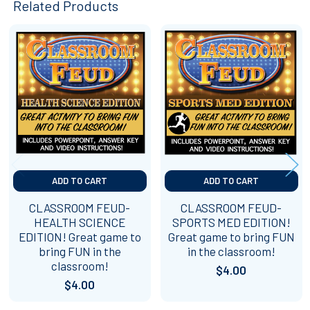
Related Products
Related
Products
ADD TO CART
ADD TO CART
CLASSROOM FEUD-
CLASSROOM FEUD-
HEALTH SCIENCE
SPORTS MED EDITION!
EDITION! Great game to
Great game to bring FUN
bring FUN in the
in the classroom!
classroom!
$4.00
$4.00