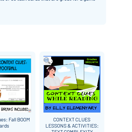
ues: Fall BOOM
CONTEXT CLUES
ards
LESSONS & ACTIVITIES:
TEXT COMPLEXITY