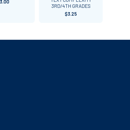
3.00
3RD/4TH GRADES
$3.25