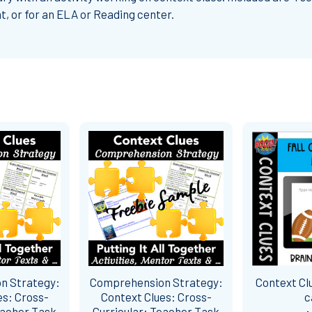
t, or for an ELA or Reading center.
n Strategy:
Comprehension Strategy:
Context Cl
es: Cross-
Context Clues: Cross-
c
eacher Task
Curricular: Teacher Task