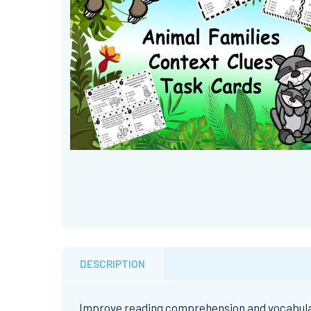
DESCRIPTION
Improve reading comprehension and vocabulary 