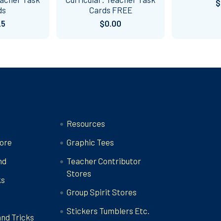
$
ds
Cards FREE
25
$0.00
Categories
Resources
ore
Graphic Tees
nd
Teacher Contributor
Stores
ks
Group Spirit Stores
Stickers Tumblers Etc.
and Tricks