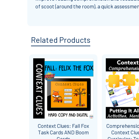
of scoot (around the room), a quick assessmen
Related Products
Related
Products
Context Clues: Fall Fox
Comprehensio
Task Cards AND Boom
Context Clu
Cards
Curricular: T