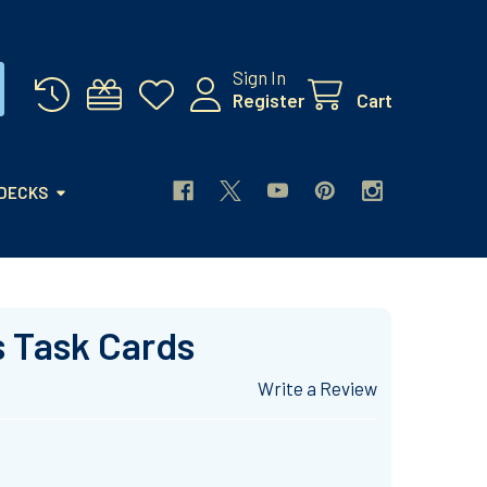
Sign In
Register
Cart
 DECKS
s Task Cards
Write a Review