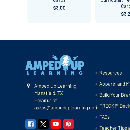
Car
$3.00
$3.
Footer
Navigate
Resources
Apparel and M
Amped Up Learning
Mansfield, TX
Build Your Bra
Email us at:
FRECK!® Dec
askus@ampeduplearning.com
FAQs
Teacher Tips 