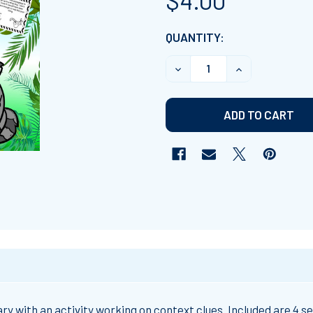
$4.00
CURRENT
QUANTITY:
STOCK:
DECREASE QUANTITY OF 
INCREASE QUA
with an activity working on context clues. Included are 4 set