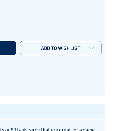
CONTEXT CLUES TASK CARDS
NTITY OF CONTEXT CLUES TASK CARDS
ADD TO WISH LIST
s or 80 task cards that are great for a game