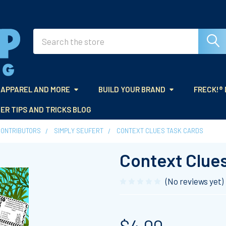
Search
APPAREL AND MORE
BUILD YOUR BRAND
FRECK!®
ER TIPS AND TRICKS BLOG
CONTRIBUTORS
SIMPLY SEUFERT
CONTEXT CLUES TASK CARDS
Context Clue
(No reviews yet)