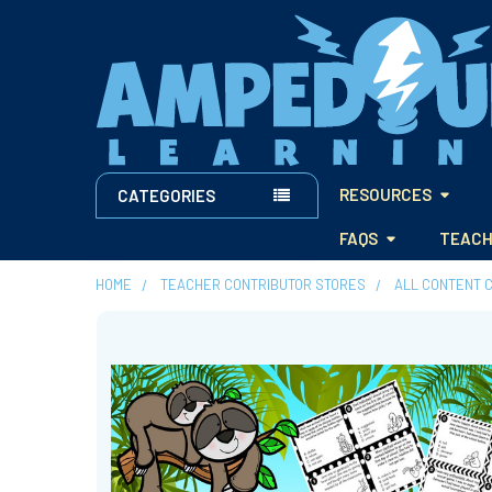
RESOURCES
CATEGORIES
FAQS
TEACH
HOME
TEACHER CONTRIBUTOR STORES
ALL CONTENT 