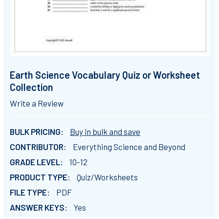
Earth Science Vocabulary Quiz or Worksheet
Collection
Write a Review
BULK PRICING:
Buy in bulk and save
CONTRIBUTOR:
Everything Science and Beyond
GRADE LEVEL:
10-12
PRODUCT TYPE:
Quiz/Worksheets
FILE TYPE:
PDF
ANSWER KEYS:
Yes