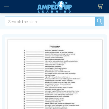
Search