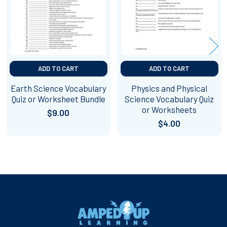
ADD TO CART
ADD TO CART
Earth Science Vocabulary
Physics and Physical
Quiz or Worksheet Bundle
Science Vocabulary Quiz
or Worksheets
$9.00
$4.00
Footer