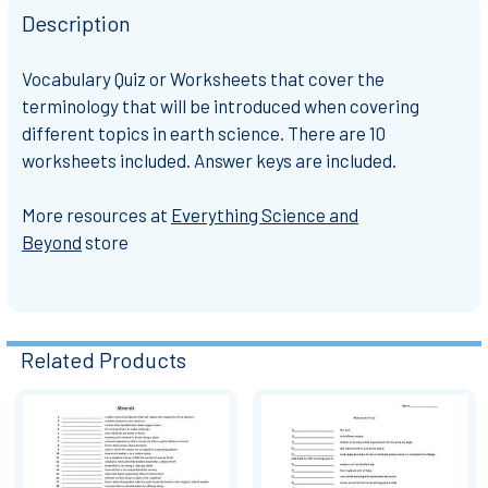
Description
Vocabulary Quiz or Worksheets that cover the
terminology that will be introduced when covering
different topics in earth science. There are 10
worksheets included. Answer keys are included.
More resources at
Everything Science and
Beyond
store
Related Products
Related
Products