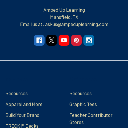
Amped Up Learning
Mansfield, TX
Email us at: askus@ampeduplearning.com
Navigate
Categories
Resources
Resources
Apparel and More
Graphic Tees
Build Your Brand
Teacher Contributor
Stores
FRECK!® Decks