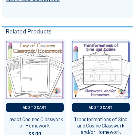
Related Products
Related
Products
ADD TO CART
ADD TO CART
Law of Cosines Classwork
Transformations of Sine
or Homework
and Cosine Classwork
and/or Homework
$3.00