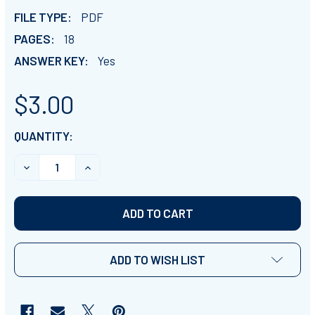
FILE TYPE:
PDF
PAGES:
18
ANSWER KEY:
Yes
$3.00
CURRENT
QUANTITY:
STOCK:
DECREASE QUANTITY OF LAW OF SINES CLASSWORK 
INCREASE QUANTITY OF LAW OF SINES C
ADD TO WISH LIST