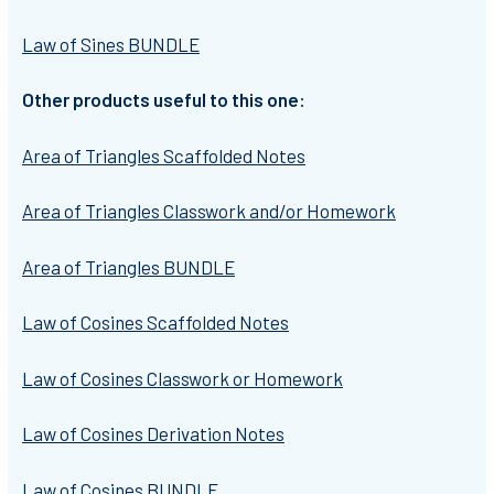
Law of Sines BUNDLE
Other products useful to this one:
Area of Triangles Scaffolded Notes
Area of Triangles Classwork and/or Homework
Area of Triangles BUNDLE
Law of Cosines Scaffolded Notes
Law of Cosines Classwork or Homework
Law of Cosines Derivation Notes
Law of Cosines BUNDLE