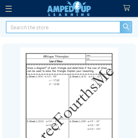
Search