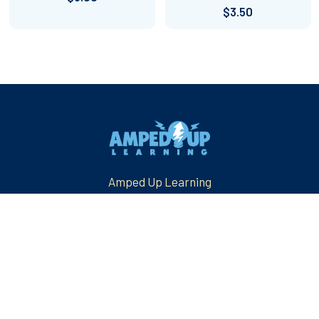
$3.50
Footer
Amped Up Learning
Mansfield, TX
Email us at: askus@ampeduplearning.com