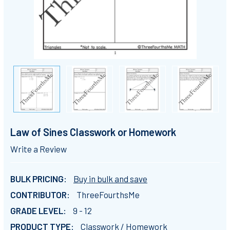
Law of Sines Classwork or Homework
Write a Review
BULK PRICING:
Buy in bulk and save
CONTRIBUTOR:
ThreeFourthsMe
GRADE LEVEL:
9 - 12
PRODUCT TYPE:
Classwork / Homework