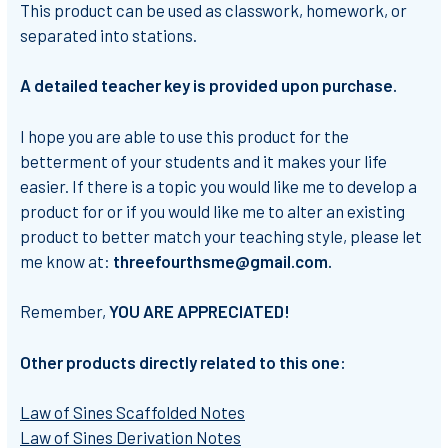
This product can be used as classwork, homework, or
separated into stations.
A detailed teacher key is provided upon purchase.
I hope you are able to use this product for the
betterment of your students and it makes your life
easier. If there is a topic you would like me to develop a
product for or if you would like me to alter an existing
product to better match your teaching style, please let
me know at:
threefourthsme@gmail.com.
Remember,
YOU ARE APPRECIATED!
Other products directly related to this one:
Law of Sines Scaffolded Notes
Law of Sines Derivation Notes