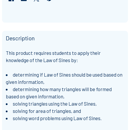
Description
This product requires students to apply their
knowledge of the Law of Sines by:
determining if Law of Sines should be used based on
given information,
determining how many triangles will be formed
based on given information,
solving triangles using the Law of Sines,
solving for area of triangles, and
solving word problems using Law of Sines.