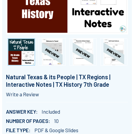
Natural Texas & its People | TX Regions |
Interactive Notes | TX History 7th Grade
Write a Review
ANSWER KEY:
Included
NUMBER OF PAGES:
10
FILE TYPE:
PDF & Google Slides