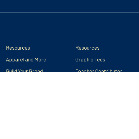
Navigate
Categories
Resources
Resources
Apparel and More
Graphic Tees
Build Your Brand
Teacher Contributor
Stores
FRECK!® Decks
Group Spirit Stores
FAQs
Stickers Tumblers Etc.
Teacher Tips and Tricks
Blog
FRECK!® Decks
Sitemap