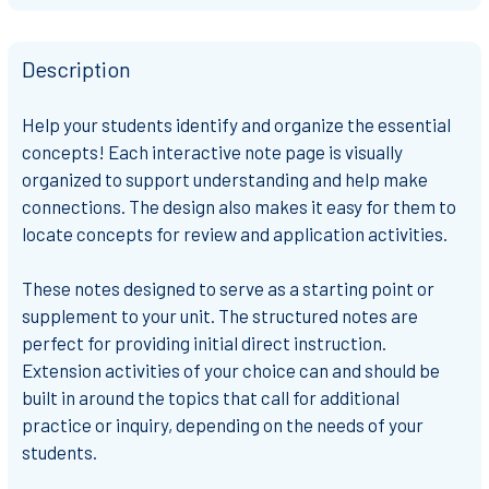
Description
Help your students identify and organize the
essential
concepts!
Each interactive note page is
visually
organized
to support understanding and help
make
connections
. The design also makes it easy for them to
locate concepts for review and application activities.
These notes designed to serve as a
starting point or
supplement to your unit
. The
structured notes
are
perfect for providing initial direct instruction.
Extension activities of your choice can and should be
built in around the topics that call for additional
practice or inquiry, depending on the needs of your
students.