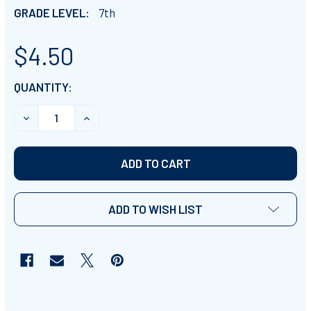
GRADE LEVEL:
7th
$4.50
CURRENT
QUANTITY:
STOCK:
DECREASE QUANTITY OF NATURAL TEXAS & ITS PEOPLE 
INCREASE QUANTITY OF NATURAL TEXAS & I
ADD TO WISH LIST