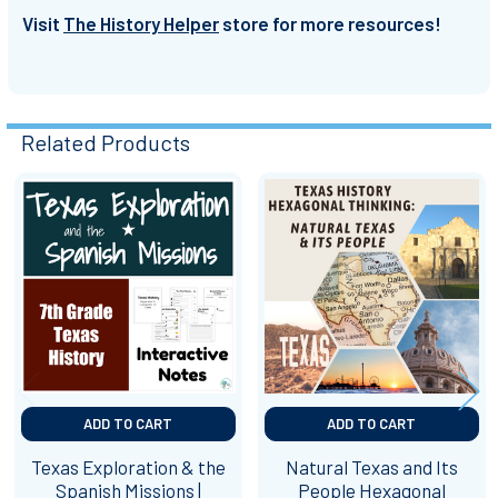
Visit
The History Helper
store for more resources!
Related Products
Related
Products
ADD TO CART
ADD TO CART
Texas Exploration & the
Natural Texas and Its
Spanish Missions |
People Hexagonal