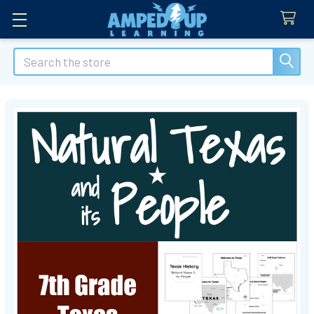
Search