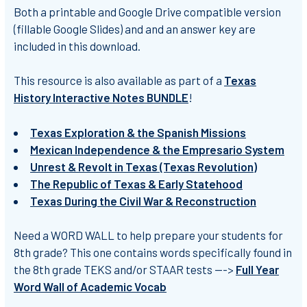
Both a
printable
and
Google Drive compatible
version
(fillable Google Slides) and and an
answer key
are
included in this download.
This resource is also available as part of a
Texas
History Interactive Notes BUNDLE
!
Texas Exploration & the Spanish Missions
Mexican Independence & the Empresario System
Unrest & Revolt in Texas (Texas Revolution)
The Republic of Texas & Early Statehood
Texas During the Civil War & Reconstruction
Need a WORD WALL to help prepare your students for
8th grade? This one contains words specifically found in
the 8th grade TEKS and/or STAAR tests --->
Full Year
Word Wall of Academic Vocab