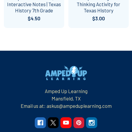
Interactive Notes | Texas
Thinking Activity for
History 7th Grade
Texas History
$4.50
$3.00
Footer
Amped Up Learning
Mansfield, TX
Email us at: askus@ampeduplearning.com