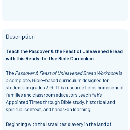
Description
Teach the Passover & the Feast of Unleavened Bread
with this Ready-to-Use Bible Curriculum
The
Passover & Feast of Unleavened Bread Workbook
is
a complete, Bible-based curriculum designed for
students in grades 3-6. This resource helps homeschool
families and classroom educators teach Yah’s
Appointed Times through Bible study, historical and
spiritual context, and hands-on learning.
Beginning with the Israelites’ slavery in the land of