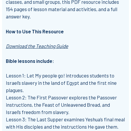
classes, and small groups, this PDF resource includes
154 pages of lesson material and activities, and a full
answer key.
How to Use This Resource
Download the Teaching Guide
Bible lessons include:
Lesson 1: Let My people go!
introduces students to
Israel’s slavery in the land of Egypt and the first nine
plagues.
Lesson 2: The First Passover
explores the Passover
instructions, the Feast of Unleavened Bread, and
Israel’s freedom from slavery.
Lesson 3: The Last Supper
examines Yeshua’s final meal
with His disciples and the instructions He gave them.