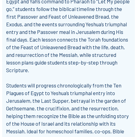
Egypt and Yah’s command to Pharaoh to “Let My people
go,” students follow the biblical timeline through the
first Passover and Feast of Unleavened Bread, the
Exodus, and the events surrounding Yeshua’s triumphal
entry and the Passover meal in Jerusalem during His
final days. Each lesson connects the Torah foundations
of the Feast of Unleavened Bread with the life, death,
and resurrection of the Messiah, while structured
lesson plans guide students step-by-step through
Scripture.
Students will progress chronologically from the Ten
Plagues of Egypt to Yeshua’s triumphal entry into
Jerusalem, the Last Supper, betrayal in the garden of
Gethsemane, the crucifixion, and the resurrection,
helping them recognize the Bible as the unfolding story
of the House of Israel and its relationship with its
Messiah. Ideal for homeschool families, co-ops, Bible