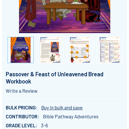
Passover & Feast of Unleavened Bread
Workbook
Write a Review
BULK PRICING:
Buy in bulk and save
CONTRIBUTOR:
Bible Pathway Adventures
GRADE LEVEL:
3-6