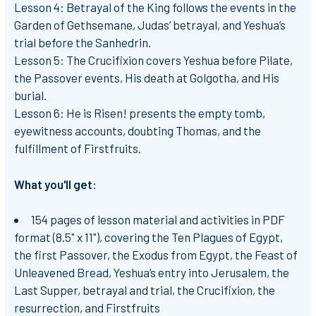
Lesson 4: Betrayal of the King
follows the events in the
Garden of Gethsemane, Judas’ betrayal, and Yeshua’s
trial before the Sanhedrin.
Lesson 5: The Crucifixion
covers Yeshua before Pilate,
the Passover events, His death at Golgotha, and His
burial.
Lesson 6: He is Risen!
presents the empty tomb,
eyewitness accounts, doubting Thomas, and the
fulfillment of Firstfruits.
What you'll get:
154 pages of lesson material and activities in PDF
format (8.5" x 11"), covering the Ten Plagues of Egypt,
the first Passover, the Exodus from Egypt, the Feast of
Unleavened Bread, Yeshua’s entry into Jerusalem, the
Last Supper, betrayal and trial, the Crucifixion, the
resurrection, and Firstfruits