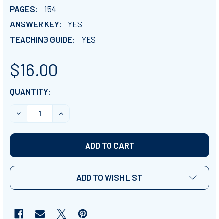
PAGES:
154
ANSWER KEY:
YES
TEACHING GUIDE:
YES
$16.00
CURRENT
QUANTITY:
STOCK:
DECREASE QUANTITY OF PASSOVER & FEAST OF UNL
INCREASE QUANTITY OF PASSOVER & FEA
ADD TO WISH LIST