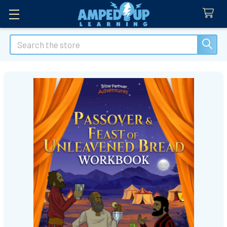
Search