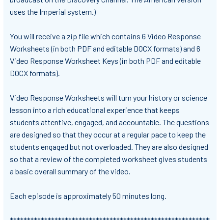
uses the Imperial system.)
You will receive a zip file which contains 6 Video Response
Worksheets (in both PDF and editable DOCX formats) and 6
Video Response Worksheet Keys (in both PDF and editable
DOCX formats).
Video Response Worksheets will turn your history or science
lesson into a rich educational experience that keeps
students attentive, engaged, and accountable. The questions
are designed so that they occur at a regular pace to keep the
students engaged but not overloaded. They are also designed
so that a review of the completed worksheet gives students
a basic overall summary of the video.
Each episode is approximately 50 minutes long.