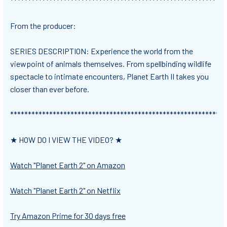
*************************************************************
From the producer:
SERIES DESCRIPTION: Experience the world from the
viewpoint of animals themselves. From spellbinding wildlife
spectacle to intimate encounters, Planet Earth II takes you
closer than ever before.
*************************************************************
★ HOW DO I VIEW THE VIDEO? ★
Watch "Planet Earth 2" on Amazon
Watch "Planet Earth 2" on Netflix
Try Amazon Prime for 30 days free