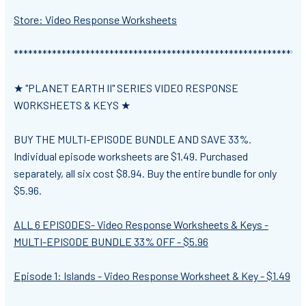
Store: Video Response Worksheets
*************************************************************
★ "PLANET EARTH II" SERIES VIDEO RESPONSE
WORKSHEETS & KEYS ★
BUY THE MULTI-EPISODE BUNDLE AND SAVE 33%.
Individual episode worksheets are $1.49. Purchased
separately, all six cost $8.94. Buy the entire bundle for only
$5.96.
ALL 6 EPISODES- Video Response Worksheets & Keys -
MULTI-EPISODE BUNDLE 33% OFF - $5.96
Episode 1: Islands - Video Response Worksheet & Key - $1.49