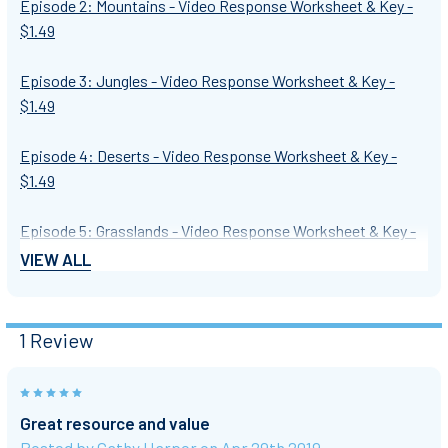
Episode 2: Mountains - Video Response Worksheet & Key -
$1.49
Episode 3: Jungles - Video Response Worksheet & Key -
$1.49
Episode 4: Deserts - Video Response Worksheet & Key -
$1.49
Episode 5: Grasslands - Video Response Worksheet & Key -
$1.49
VIEW ALL
Episode 6: Cities - Video Response Worksheet & Key - $1.49
1 Review
*************************************************************
5
★ CLICK THE PREVIEW ABOVE for a closer look at a
Great resource and value
worksheet. ★