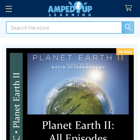
Search
On Sale