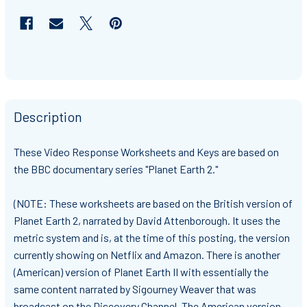
Description
These Video Response Worksheets and Keys are based on
the BBC documentary series "Planet Earth 2."
(NOTE: These worksheets are based on the British version of
Planet Earth 2, narrated by David Attenborough. It uses the
metric system and is, at the time of this posting, the version
currently showing on Netflix and Amazon. There is another
(American) version of Planet Earth II with essentially the
same content narrated by Sigourney Weaver that was
broadcast on the Discovery Channel. The American version