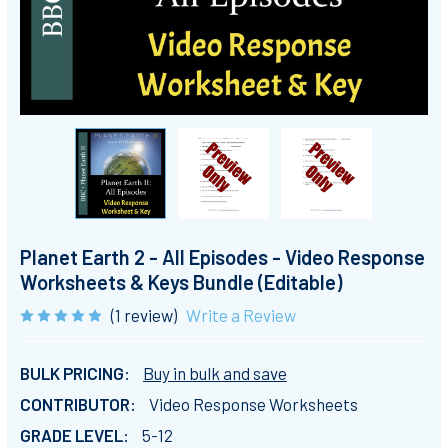
Planet Earth 2 - All Episodes - Video Response
Worksheets & Keys Bundle (Editable)
(1 review)
Write a Review
BULK PRICING:
Buy in bulk and save
CONTRIBUTOR:
Video Response Worksheets
GRADE LEVEL:
5-12