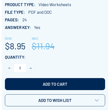
PRODUCT TYPE:
Video Worksheets
FILE TYPE:
PDF and DOC
PAGES:
24
ANSWER KEY:
Yes
NOW:
WAS:
$8.95
$11.94
CURRENT
QUANTITY:
STOCK:
DECREASE QUANTITY OF PLANET EARTH 2 - ALL EPISO
INCREASE QUANTITY OF PLANET EARTH 2 -
ADD TO WISH LIST