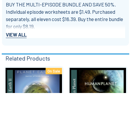
BUY THE MULTI-EPISODE BUNDLE AND SAVE 50%.
Individual episode worksheets are $1.49. Purchased
separately, all eleven cost $16.39. Buy the entire bundle
for only $8.19.
VIEW ALL
ALL 11 EPISODES - Video Response Worksheets & Keys
- MULTI-EPISODE BUNDLE 33% OFF - $8.19
Related Products
Episode 1: From Pole to Pole - Video Response
Worksheet & Key - $1.49
On Sale
Related
Episode 2: Mountains - Video Response Worksheet &
Products
Key - $1.49
Episode 3: Fresh Water - Video Response Worksheet &
Key - $1.49
Episode 4: Caves - Video Response Worksheet & Key -