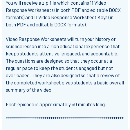
You will receive a zip file which contains 11 Video
Response Worksheets (in both PDF and editable DOCX
formats) and 11 Video Response Worksheet Keys (in
both PDF and editable DOCX formats).
Video Response Worksheets will turn your history or
science lesson into a rich educational experience that
keeps students attentive, engaged, and accountable.
The questions are designed so that they occur at a
regular pace to keep the students engaged but not
overloaded. They are also designed so that a review of
the completed worksheet gives students a basic overall
summary of the video.
Each episode is approximately 50 minutes long.
*************************************************************