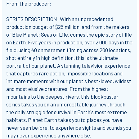
From the producer:
SERIES DESCRIPTION: With an unprecedented
production budget of $25 million, and from the makers
of Blue Planet: Seas of Life, comes the epic story of life
on Earth. Five years in production, over 2,000 days in the
field, using 40 cameramen filming across 200 locations,
shot entirely in high definition, this is the ultimate
portrait of our planet. A stunning television experience
that captures rare action, impossible locations and
intimate moments with our planet's best-loved, wildest
and most elusive creatures. From the highest
mountains to the deepest rivers, this blockbuster
series takes you on an unforgettable journey through
the daily struggle for survival in Earth's most extreme
habitats. Planet Earth takes you to places you have
never seen before, to experience sights and sounds you
may never experience anywhere else.