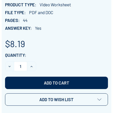
PRODUCT TYPE:
Video Worksheet
FILE TYPE:
PDF and DOC
PAGES:
44
ANSWER KEY:
Yes
$8.19
CURRENT
QUANTITY:
STOCK:
DECREASE QUANTITY OF PLANET EARTH - ALL EPISODE
INCREASE QUANTITY OF PLANET EARTH - A
ADD TO WISH LIST