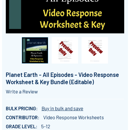
Planet Earth - All Episodes - Video Response
Worksheet & Key Bundle (Editable)
Write a Review
BULK PRICING:
Buy in bulk and save
CONTRIBUTOR:
Video Response Worksheets
GRADE LEVEL:
5-12