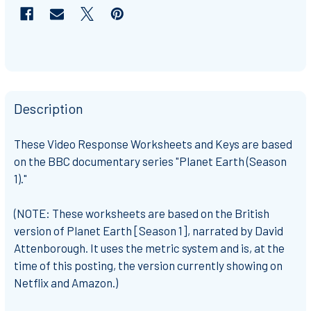
Description
These Video Response Worksheets and Keys are based
on the BBC documentary series "Planet Earth (Season
1)."
(NOTE: These worksheets are based on the British
version of Planet Earth [Season 1], narrated by David
Attenborough. It uses the metric system and is, at the
time of this posting, the version currently showing on
Netflix and Amazon.)