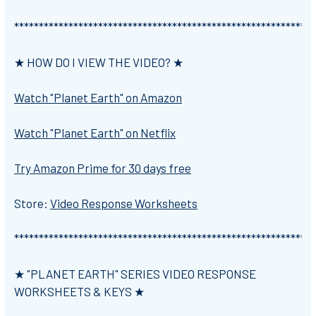
*************************************************************
★ HOW DO I VIEW THE VIDEO? ★
Watch "Planet Earth" on Amazon
Watch "Planet Earth" on Netflix
Try Amazon Prime for 30 days free
Store:
Video Response Worksheets
*************************************************************
★ "PLANET EARTH" SERIES VIDEO RESPONSE
WORKSHEETS & KEYS ★