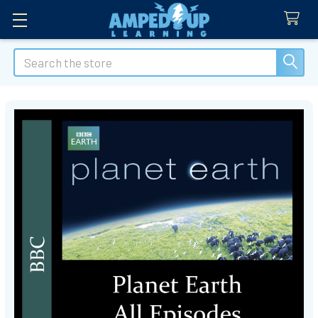
Search