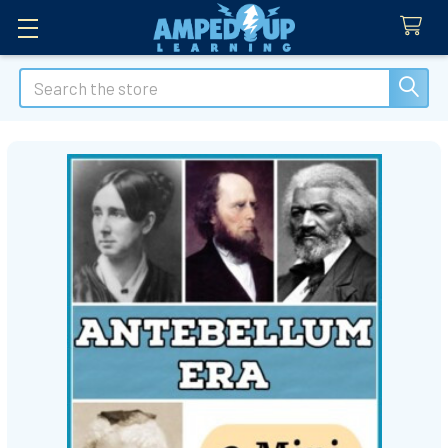
Search