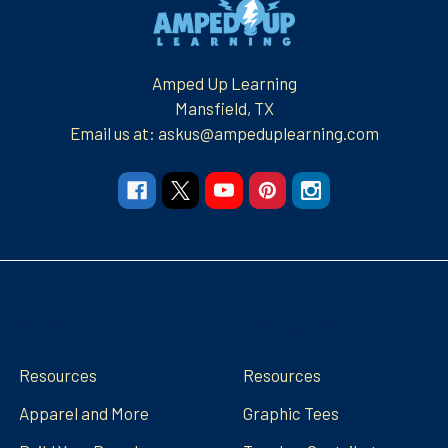
Footer
Amped Up Learning
Mansfield, TX
Email us at: askus@ampeduplearning.com
Navigate
Categories
Resources
Resources
Apparel and More
Graphic Tees