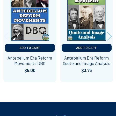
Related
Products
ADD TO CART
ADD TO CART
Antebellum Era Reform
Antebellum Era Reform
Movements DBQ
Quote and Image Analysis
$5.00
$3.75