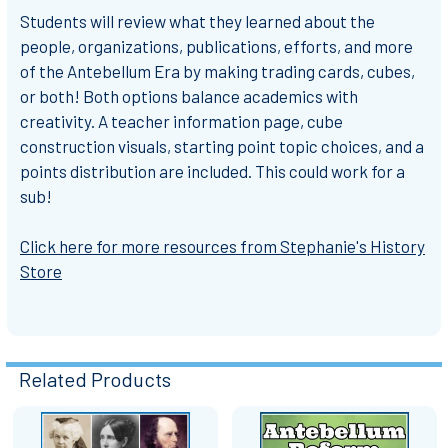
Students will review what they learned about the
people, organizations, publications, efforts, and more
of the Antebellum Era by making trading cards, cubes,
or both! Both options balance academics with
creativity. A teacher information page, cube
construction visuals, starting point topic choices, and a
points distribution are included. This could work for a
sub!
Click here for more resources from Stephanie's History
Store
Related Products