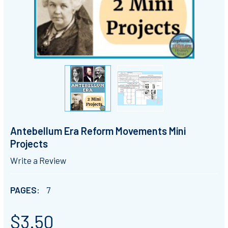
Antebellum Era Reform Movements Mini
Projects
Write a Review
PAGES:
7
$3.50