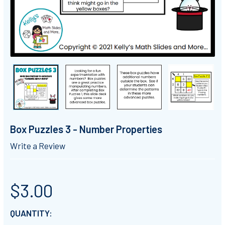
Box Puzzles 3 - Number Properties
Write a Review
$3.00
CURRENT
QUANTITY: