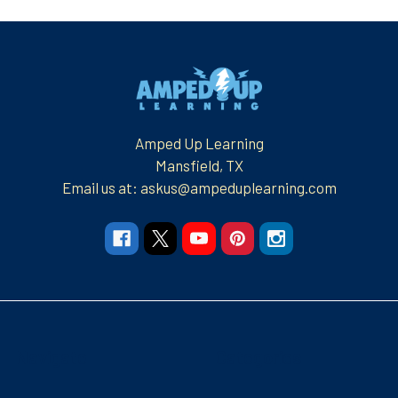
Footer
Amped Up Learning
Mansfield, TX
Email us at: askus@ampeduplearning.com
Navigate
Categories