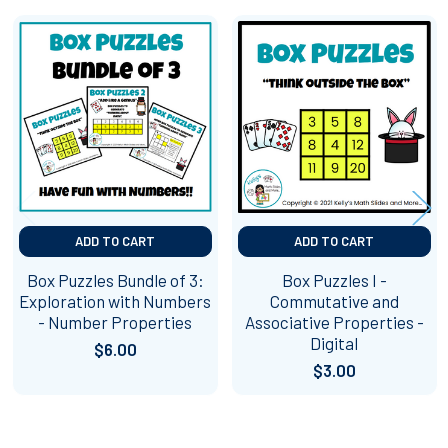
Related
Products
ADD TO CART
ADD TO CART
Box Puzzles Bundle of 3:
Box Puzzles I -
Exploration with Numbers
Commutative and
- Number Properties
Associative Properties -
Digital
$6.00
$3.00