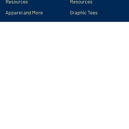
Resources
Resources
Apparel and More
Graphic Tees
Build Your Brand
Teacher Contributor
Stores
FRECK!® Decks
Group Spirit Stores
FAQs
Stickers Tumblers Etc.
Teacher Tips and Tricks
Blog
FRECK!® Decks
Sitemap
©
2026
Amped Up Learning.
Powered by
BigCommerce
.
Theme designed by
Papathemes
.