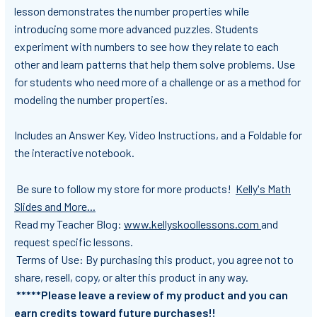
lesson demonstrates the number properties while
introducing some more advanced puzzles. Students
experiment with numbers to see how they relate to each
other and learn patterns that help them solve problems. Use
for students who need more of a challenge or as a method for
modeling the number properties.
Includes an Answer Key, Video Instructions, and a Foldable for
the interactive notebook.
Be sure to follow my store
for more products!
Kelly's Math
Slides and More...
Read my Teacher Blog:
www.kellyskoollessons.com
and
request specific lessons.
Terms of Use: By purchasing this product, you agree not to
share, resell, copy, or alter this product in any way.
*****Please leave a review of my product and you can
earn credits toward future purchases!!