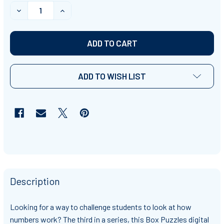
STOCK:
DECREASE QUANTITY OF BOX PUZZLES 3 - NUMBER PR
INCREASE QUANTITY OF BOX PUZZLES 3 - 
ADD TO WISH LIST
Description
Looking for a way to challenge students to look at how
numbers work? The third in a series, this Box Puzzles digital