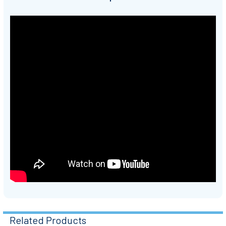
Related Products