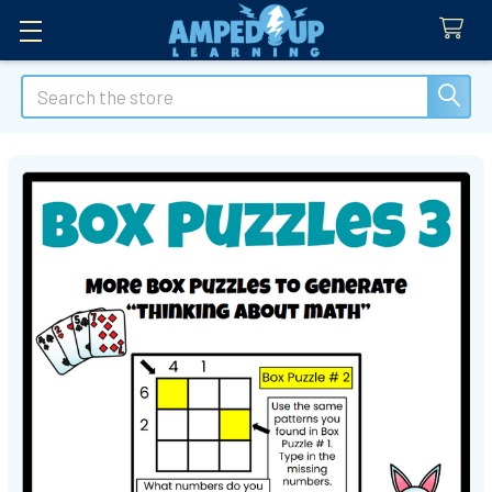
Search