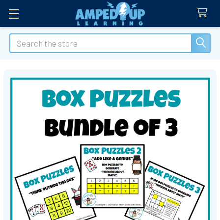
Search