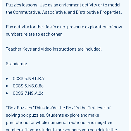
Puzzles lessons. Use as an enrichment activity or to model
the Commutative, Associative, and Distributive Properties.
Fun activity for the kids in a no-pressure exploration of how
numbers relate to each other.
Teacher Keys and Video Instructions are included.
Standards:
CCSS.5.NBT.B.7
CCSS.6.NS.C.6c
CCSS.7.NS.A.2c
*Box Puzzles "Think Inside the Box" is the first level of
solving box puzzles. Students explore and make
predictions for whole numbers, fractions, and negative
numbers. (If your students are younger, you can delete the