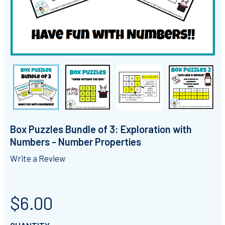
Box Puzzles Bundle of 3: Exploration with
Numbers - Number Properties
Write a Review
$6.00