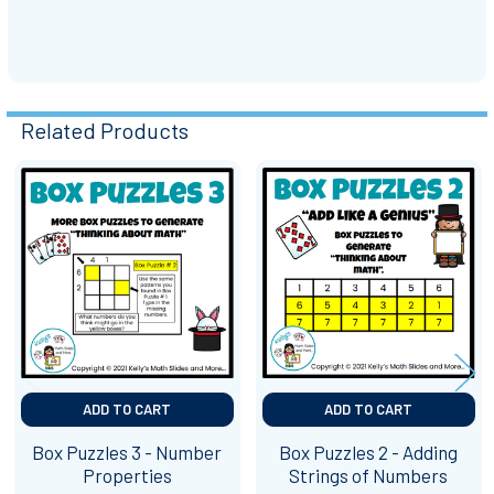
Related Products
Related
Products
ADD TO CART
ADD TO CART
Box Puzzles 3 - Number
Box Puzzles 2 - Adding
Properties
Strings of Numbers