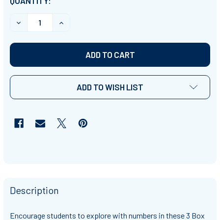
CURRENT
QUANTITY:
STOCK:
DEC
ADD TO WISH LIST
Description
Encourage students to explore with numbers in these 3 Box