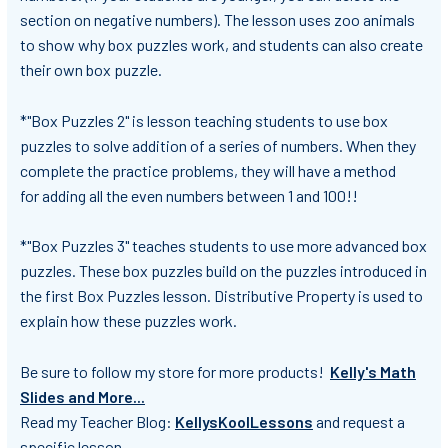
section on negative numbers). The lesson uses zoo animals
to show why box puzzles work, and students can also create
their own box puzzle.
*"Box Puzzles 2" is lesson teaching students to use box
puzzles to solve addition of a series of numbers. When they
complete the practice problems, they will have a method
for adding all the even numbers between 1 and 100!!
*"Box Puzzles 3" teaches students to use more advanced box
puzzles. These box puzzles build on the puzzles introduced in
the first Box Puzzles lesson. Distributive Property is used to
explain how these puzzles work.
Be sure to follow my store
for more products!
Kelly's Math
Slides and More...
Read my Teacher Blog:
KellysKoolLessons
and request a
specific lesson.