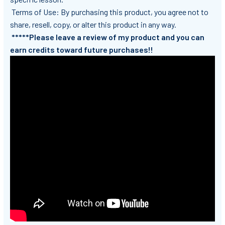
Terms of Use: By purchasing this product, you agree not to
share, resell, copy, or alter this product in any way.
*****Please leave a review of my product and you can
earn credits toward future purchases!!