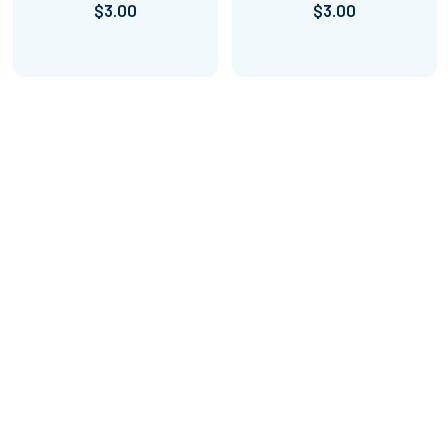
$3.00
$3.00
Footer
Amped Up Learning
Mansfield, TX
Email us at: askus@ampeduplearning.com