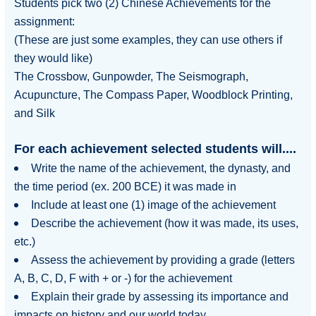
Students pick
two (2) Chinese Achievements
for the
assignment:
(These are just some examples, they can use others if
they would like)
The Crossbow, Gunpowder, The Seismograph,
Acupuncture, The Compass Paper, Woodblock Printing,
and Silk
For each achievement selected students will....
Write the
name
of the achievement, the
dynasty
, and
the
time period
(ex. 200 BCE) it was made in
Include at least one (1) image of the achievement
Describe the achievement (how it was made, its uses,
etc.)
Assess the achievement by providing a grade (letters
A, B, C, D, F with + or -) for the achievement
Explain their grade by assessing its importance and
impacts on history and our world today