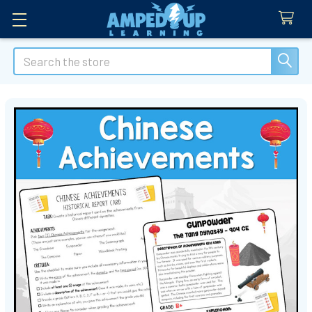
Search