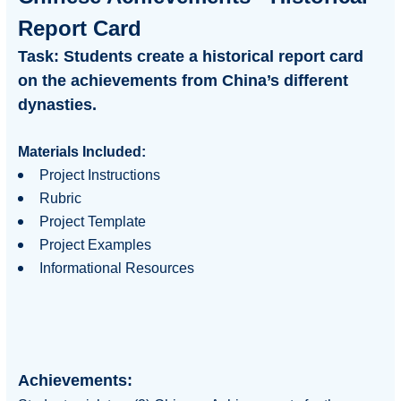
Report Card
Task:
Students create a historical report card
on the achievements from China’s different
dynasties.
Materials Included:
Project Instructions
Rubric
Project Template
Project Examples
Informational Resources
Achievements: