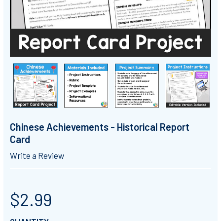
Chinese Achievements - Historical Report
Card
Write a Review
$2.99