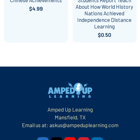
About How World History
$4.99
Nations Achieved
Independence Distance
Learning
$0.50
Footer
Amped Up Learning
Mansfield, TX
Email us at: askus@ampeduplearning.com