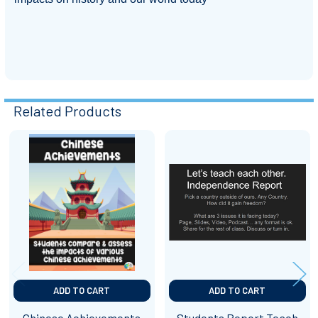
Related Products
Related
Products
ADD TO CART
ADD TO CART
Chinese Achievements
Students Report Teach