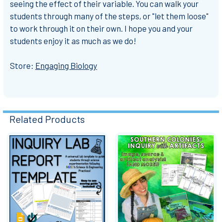
seeing the effect of their variable. You can walk your
students through many of the steps, or "let them loose"
to work through it on their own. I hope you and your
students enjoy it as much as we do!
Store:
Engaging Biology
Related Products
Related
Products