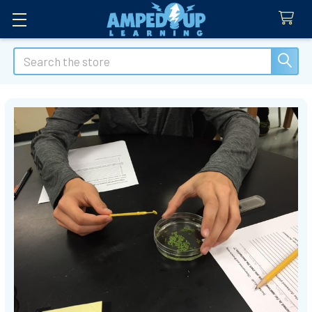
Search