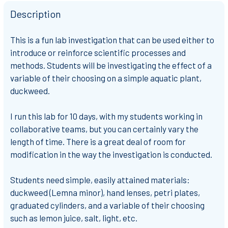
Description
This is a fun lab investigation that can be used either to
introduce or reinforce scientific processes and
methods. Students will be investigating the effect of a
variable of their choosing on a simple aquatic plant,
duckweed.
I run this lab for 10 days, with my students working in
collaborative teams, but you can certainly vary the
length of time. There is a great deal of room for
modification in the way the investigation is conducted.
Students need simple, easily attained materials:
duckweed (Lemna minor), hand lenses, petri plates,
graduated cylinders, and a variable of their choosing
such as lemon juice, salt, light, etc.