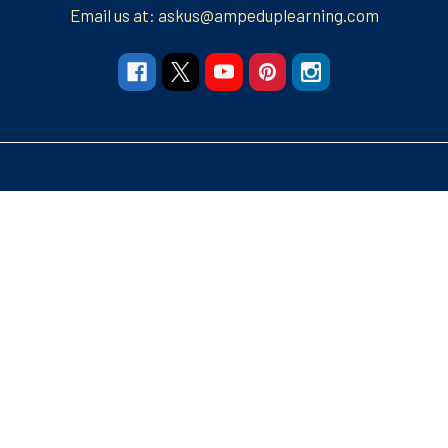
Email us at: askus@ampeduplearning.com
Navigate
Categories
Resources
Resources
Apparel and More
Graphic Tees
Build Your Brand
Teacher Contributor
Stores
FRECK!® Decks
Group Spirit Stores
FAQs
Stickers Tumblers Etc.
Teacher Tips and Tricks