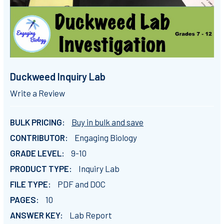
Duckweed Inquiry Lab
Write a Review
BULK PRICING:
Buy in bulk and save
CONTRIBUTOR:
Engaging Biology
GRADE LEVEL:
9-10
PRODUCT TYPE:
Inquiry Lab
FILE TYPE:
PDF and DOC
PAGES:
10
ANSWER KEY:
Lab Report