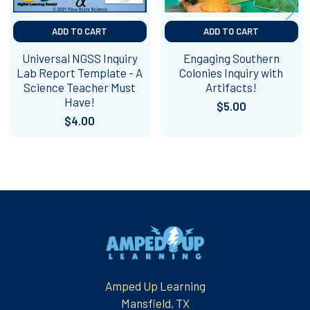
ADD TO CART
ADD TO CART
Universal NGSS Inquiry
Engaging Southern
Lab Report Template - A
Colonies Inquiry with
Science Teacher Must
Artifacts!
Have!
$5.00
$4.00
Footer
Amped Up Learning
Mansfield, TX