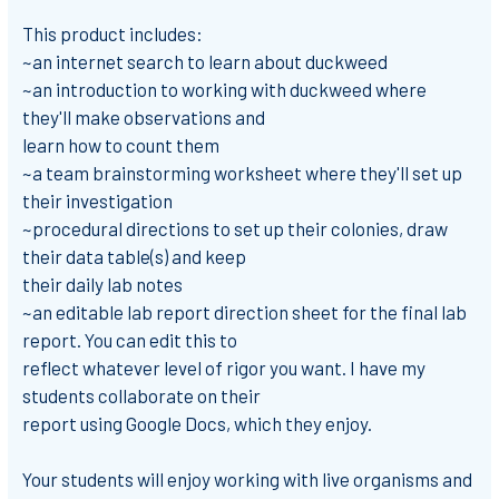
This product includes:
~an internet search to learn about duckweed
~an introduction to working with duckweed where
they'll make observations and
learn how to count them
~a team brainstorming worksheet where they'll set up
their investigation
~procedural directions to set up their colonies, draw
their data table(s) and keep
their daily lab notes
~an editable lab report direction sheet for the final lab
report. You can edit this to
reflect whatever level of rigor you want. I have my
students collaborate on their
report using Google Docs, which they enjoy.
Your students will enjoy working with live organisms and