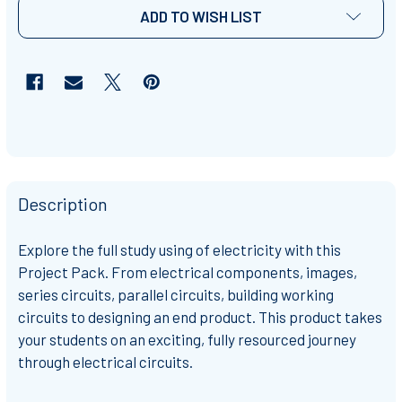
ADD TO WISH LIST
Description
Explore the full study using of electricity with this
Project Pack. From electrical components, images,
series circuits, parallel circuits, building working
circuits to designing an end product. This product takes
your students on an exciting, fully resourced journey
through electrical circuits.