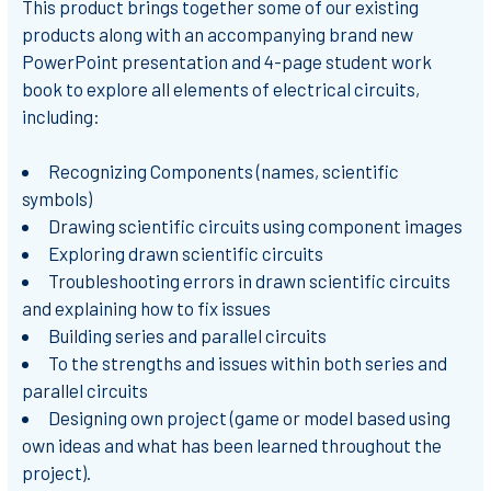
This product brings together some of our existing
products along with an accompanying brand new
PowerPoint presentation and 4-page student work
book to explore all elements of electrical circuits,
including:
Recognizing Components (names, scientific
symbols)
Drawing scientific circuits using component images
Exploring drawn scientific circuits
Troubleshooting errors in drawn scientific circuits
and explaining how to fix issues
Building series and parallel circuits
To the strengths and issues within both series and
parallel circuits
Designing own project (game or model based using
own ideas and what has been learned throughout the
project).