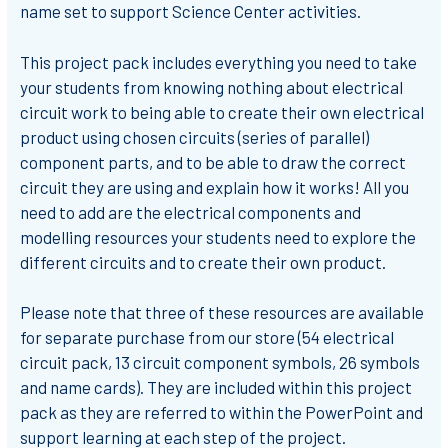
name set to support Science Center activities.
This project pack includes everything you need to take
your students from knowing nothing about electrical
circuit work to being able to create their own electrical
product using chosen circuits (series of parallel)
component parts, and to be able to draw the correct
circuit they are using and explain how it works! All you
need to add are the electrical components and
modelling resources your students need to explore the
different circuits and to create their own product.
Please note that three of these resources are available
for separate purchase from our store (54 electrical
circuit pack, 13 circuit component symbols, 26 symbols
and name cards). They are included within this project
pack as they are referred to within the PowerPoint and
support learning at each step of the project.