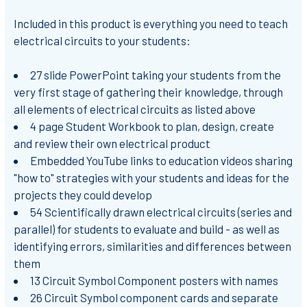
Included in this product is everything you need to teach
electrical circuits to your students:
27 slide PowerPoint taking your students from the
very first stage of gathering their knowledge, through
all elements of electrical circuits as listed above
4 page Student Workbook to plan, design, create
and review their own electrical product
Embedded YouTube links to education videos sharing
"how to" strategies with your students and ideas for the
projects they could develop
54 Scientifically drawn electrical circuits (series and
parallel) for students to evaluate and build - as well as
identifying errors, similarities and differences between
them
13 Circuit Symbol Component posters with names
26 Circuit Symbol component cards and separate