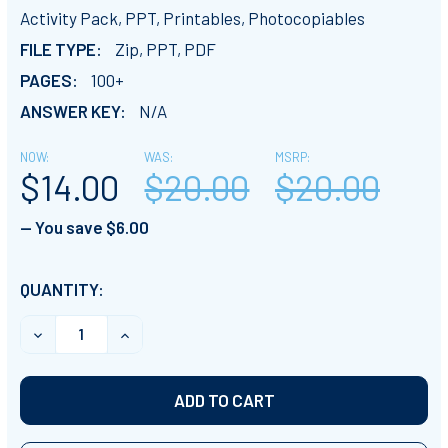
Activity Pack, PPT, Printables, Photocopiables
FILE TYPE:
Zip, PPT, PDF
PAGES:
100+
ANSWER KEY:
N/A
NOW:
WAS:
MSRP:
$14.00
$20.00
$20.00
— You save
$6.00
CURRENT
QUANTITY:
STOCK:
DECREASE QUANTITY OF ELECTRICAL CIRCUITS: SERIES
INCREASE QUANTITY OF ELECTRICAL CIRCUI