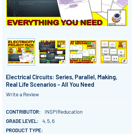
Electrical Circuits: Series, Parallel, Making,
Real Life Scenarios - All You Need
Write a Review
CONTRIBUTOR:
INSPIReducation
GRADE LEVEL:
4, 5, 6
PRODUCT TYPE: