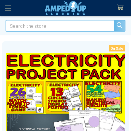
Search
On Sale