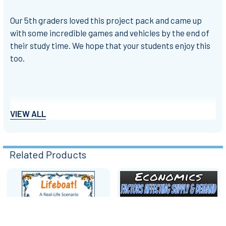
Our 5th graders loved this project pack and came up
with some incredible games and vehicles by the end of
their study time. We hope that your students enjoy this
too.
Thank you for visiting our store.
VIEW ALL
Best wishes
Related Products
INSPIReducation
Related
Products