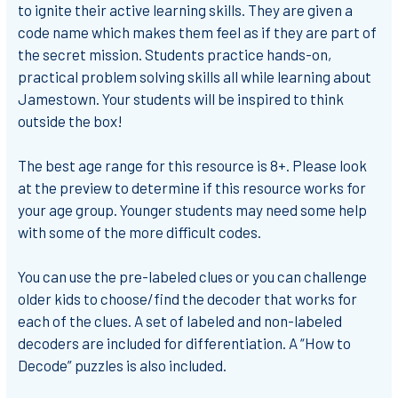
to ignite their active learning skills. They are given a
code name which makes them feel as if they are part of
the secret mission. Students practice hands-on,
practical problem solving skills all while learning about
Jamestown. Your students will be inspired to think
outside the box!
The best age range for this resource is 8+. Please look
at the preview to determine if this resource works for
your age group. Younger students may need some help
with some of the more difficult codes.
You can use the pre-labeled clues or you can challenge
older kids to choose/find the decoder that works for
each of the clues. A set of labeled and non-labeled
decoders are included for differentiation. A “How to
Decode” puzzles is also included.