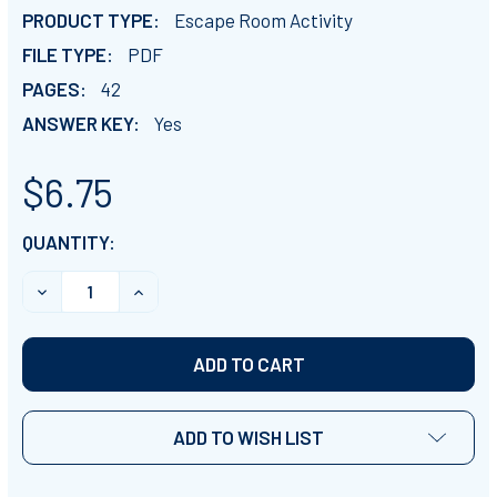
PRODUCT TYPE:
Escape Room Activity
FILE TYPE:
PDF
PAGES:
42
ANSWER KEY:
Yes
$6.75
CURRENT
QUANTITY:
STOCK:
DECREASE QUANTITY OF JAMESTOWN ESCAPE ROOM A
INCREASE QUANTITY OF JAMESTOWN ESCA
ADD TO WISH LIST