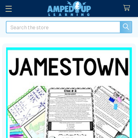
Search