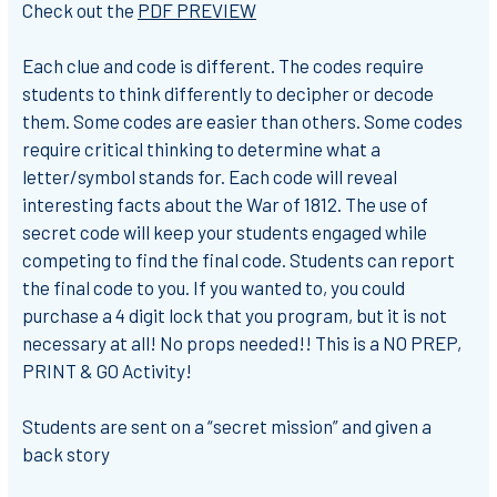
Check out the
PDF PREVIEW
Each clue and code is different. The codes require
students to think differently to decipher or decode
them. Some codes are easier than others. Some codes
require critical thinking to determine what a
letter/symbol stands for. Each code will reveal
interesting facts about the War of 1812. The use of
secret code will keep your students engaged while
competing to find the final code. Students can report
the final code to you. If you wanted to, you could
purchase a 4 digit lock that you program, but it is not
necessary at all! No props needed!! This is a NO PREP,
PRINT & GO Activity!
Students are sent on a “secret mission” and given a
back story