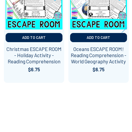
ADD TO CART
ADD TO CART
Christmas ESCAPE ROOM
Oceans ESCAPE ROOM!
- Holiday Activity -
Reading Comprehension -
Reading Comprehension
World Geography Activity
$6.75
$6.75
Footer