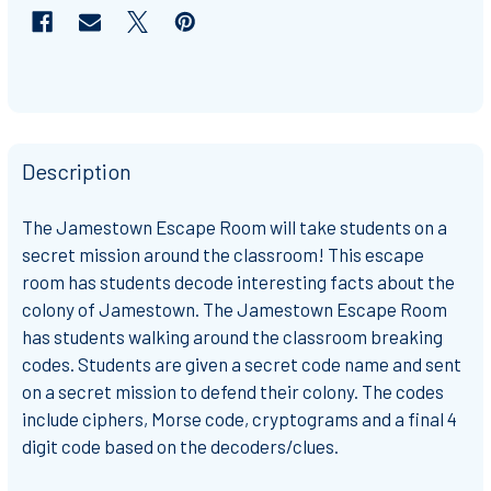
Description
The Jamestown Escape Room will take students on a
secret mission around the classroom! This escape
room has students decode interesting facts about the
colony of Jamestown. The Jamestown Escape Room
has students walking around the classroom breaking
codes. Students are given a secret code name and sent
on a secret mission to defend their colony. The codes
include ciphers, Morse code, cryptograms and a final 4
digit code based on the decoders/clues.