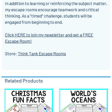
In addition to learning or reinforcing the subject matter,
my escape rooms encourage teamwork and critical
thinking. As a “timed” challenge, students will be
engaged from beginning to end.
Click HERE to join my newsletter and get a FREE
Escape Room!
Store:
Think Tank Escape Rooms
Related Products
Related
Products