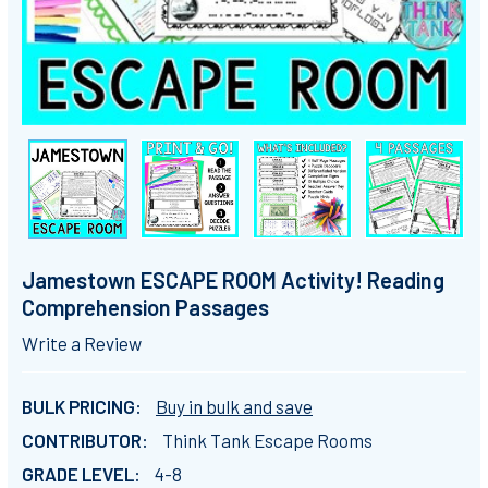
Jamestown ESCAPE ROOM Activity! Reading
Comprehension Passages
Write a Review
BULK PRICING:
Buy in bulk and save
CONTRIBUTOR:
Think Tank Escape Rooms
GRADE LEVEL:
4-8