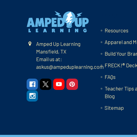
Footer
Navigate
Resources
Apparel and M
Amped Up Learning
Mansfield, TX
Build Your Bra
Email us at:
FRECK!® Dec
askus@ampeduplearning.com
FAQs
Teacher Tips 
Blog
Sitemap