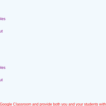
bles
ut
bles
ut
Google Classroom and provide both you and your students wit