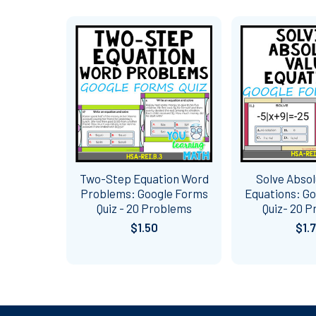
Related
Products
Two-Step Equation Word
Solve Absol
Problems: Google Forms
Equations: G
Quiz - 20 Problems
Quiz- 20 
$1.50
$1.