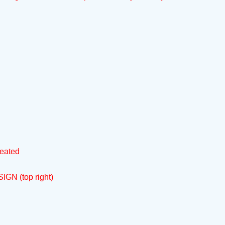
reated
IGN (top right)