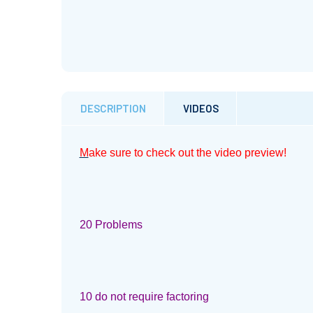
DESCRIPTION
VIDEOS
M
ake sure to check out the video preview!
20 Problems
10 do not require factoring