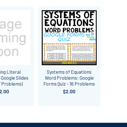
ng Literal
Systems of Equations
 Google Slides
Word Problems: Google
7 Problems)
Forms Quiz - 16 Problems
2.00
$2.00