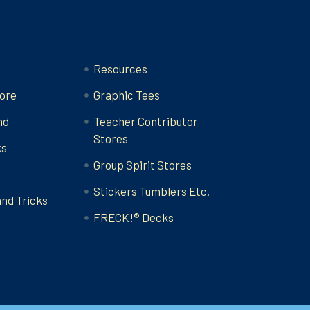
Categories
Resources
ore
Graphic Tees
nd
Teacher Contributor
Stores
ks
Group Spirit Stores
Stickers Tumblers Etc.
and Tricks
FRECK!® Decks