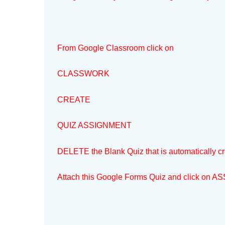
From Google Classroom click on
CLASSWORK
CREATE
QUIZ ASSIGNMENT
DELETE the Blank Quiz that is automatically c
Attach this Google Forms Quiz and click on ASS