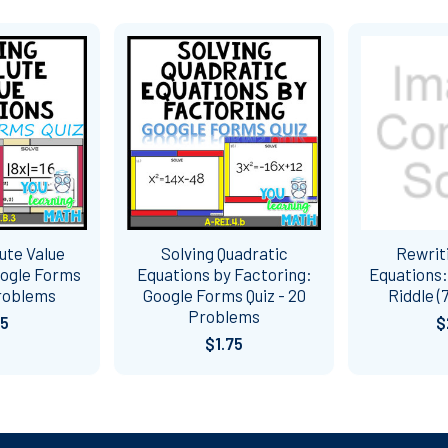
ute Value
Solving Quadratic
Rewriti
oogle Forms
Equations by Factoring:
Equations:
Problems
Google Forms Quiz - 20
Riddle (
Problems
75
$
$1.75