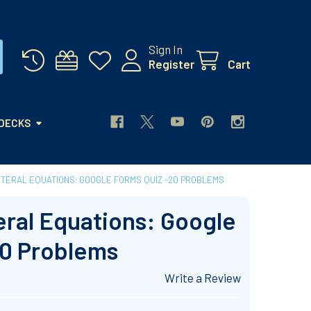
Sign In
Register
Cart
 DECKS
ITERAL EQUATIONS: GOOGLE FORMS QUIZ -20 PROBLEMS
eral Equations: Google
20 Problems
Write a Review