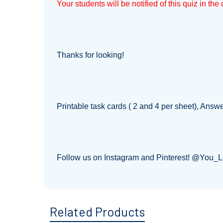
Your students will be notified of this quiz in th
Thanks for looking!
Printable task cards ( 2 and 4 per sheet), Answ
Follow us on Instagram and Pinterest! @You_
Related Products