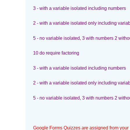
3 - with a variable isolated including numbers
2 - with a variable isolated only including varia
5 - no variable isolated, 3 with numbers 2 witho
10 do require factoring
3 - with a variable isolated including numbers
2 - with a variable isolated only including varia
5 - no variable isolated, 3 with numbers 2 witho
Google Forms Quizzes are assigned from your 