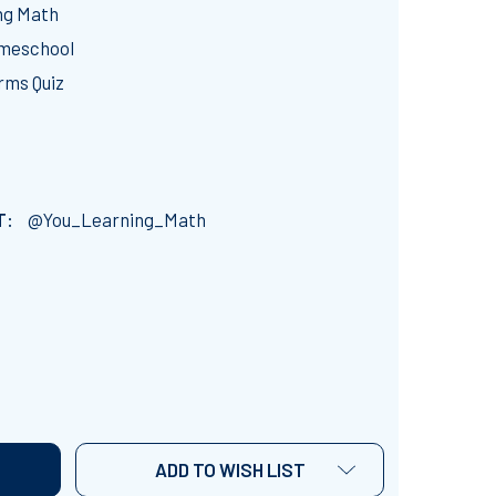
ng Math
omeschool
rms Quiz
T:
@You_Learning_Math
EWRITING LITERAL EQUATIONS: GOOGLE FORMS QUIZ -20 
NTITY OF REWRITING LITERAL EQUATIONS: GOOGLE FORMS 
ADD TO WISH LIST