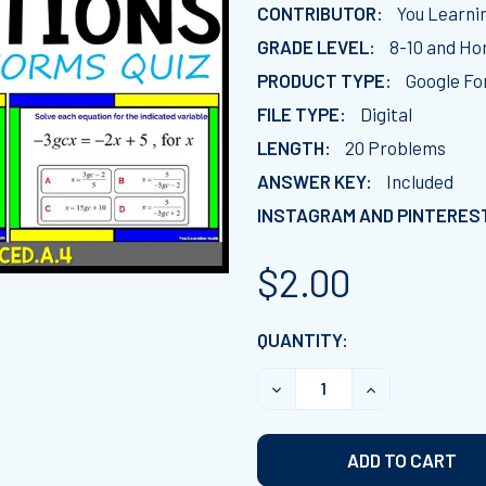
CONTRIBUTOR:
You Learni
GRADE LEVEL:
8-10 and H
PRODUCT TYPE:
Google Fo
FILE TYPE:
Digital
LENGTH:
20 Problems
ANSWER KEY:
Included
INSTAGRAM AND PINTERES
$2.00
CURRENT
QUANTITY:
STOCK:
DECREASE QUANTITY OF R
INCREASE QUA