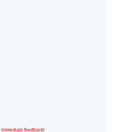
h immediate feedback!