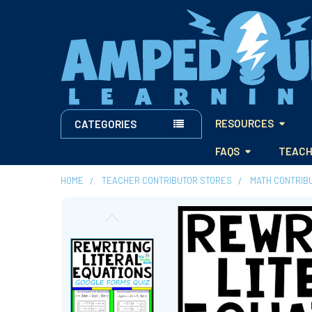
RESOURCES
CATEGORIES
FAQS
TEACH
HOME
TEACHER CONTRIBUTOR STORES
MATH CONTRIB