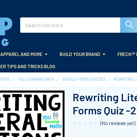
Search
APPAREL AND MORE
BUILD YOUR BRAND
FRECK!®
ER TIPS AND TRICKS BLOG
UTORS
YOU LEARNING MATH
GOOGLE FORMS QUIZZES
REWRITING L
Rewriting Lit
Forms Quiz -
(No reviews yet)