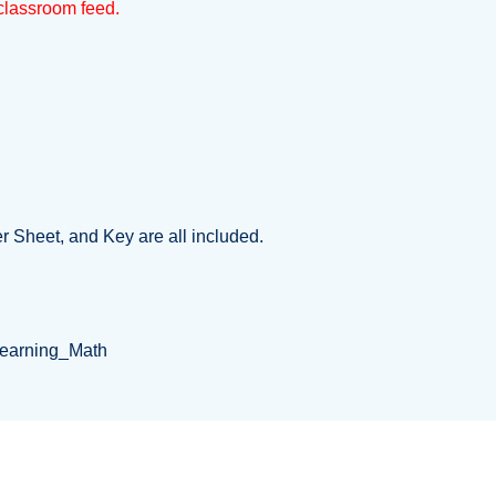
e classroom feed.
er Sheet, and Key are all included.
Learning_Math