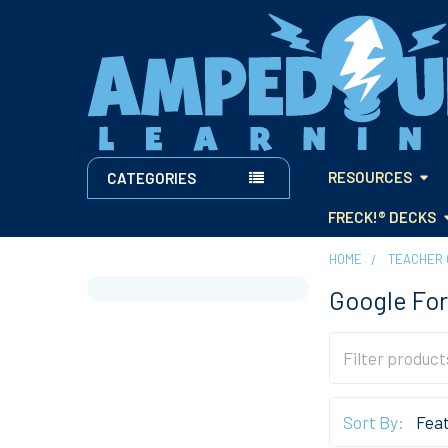
RESOURCES
CATEGORIES
FRECK!® DECKS
HOME
TEACHER 
Google For
Sidebar
Sort By: