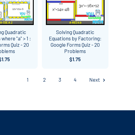
ng Quadratic
Solving Quadratic
 where "a" > 1 :
Equations by Factoring:
rms Quiz - 20
Google Forms Quiz - 20
oblems
Problems
$1.75
$1.75
1
2
3
4
Next