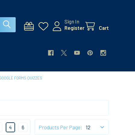
Sign In
Register
Cart
GOOGLE FORMS QUIZZES
4
6
Products Per Page: