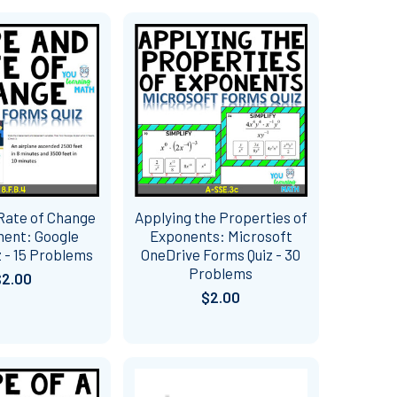
Rate of Change
Applying the Properties of
ent: Google
Exponents: Microsoft
 - 15 Problems
OneDrive Forms Quiz - 30
Problems
$2.00
$2.00