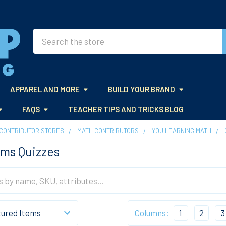
Search
APPAREL AND MORE
BUILD YOUR BRAND
FAQS
TEACHER TIPS AND TRICKS BLOG
CONTRIBUTOR STORES
MATH CONTRIBUTORS
YOU LEARNING MATH
ms Quizzes
Columns:
1
2
3