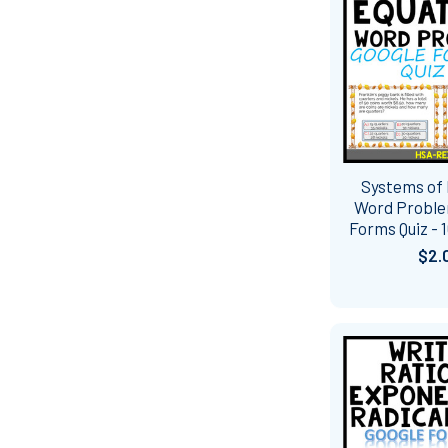
Systems of
Word Proble
Forms Quiz - 
$2.