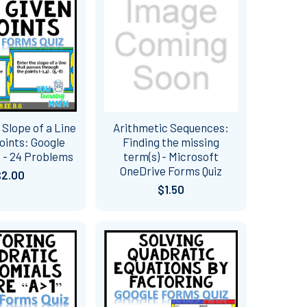
 Slope of a Line
Arithmetic Sequences:
oints: Google
Finding the missing
 - 24 Problems
term(s) - Microsoft
OneDrive Forms Quiz
$2.00
$1.50