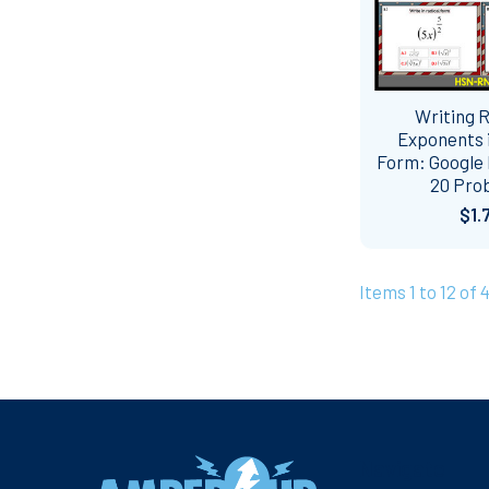
Writing R
Exponents i
Form: Google 
20 Pro
$1.
Items 1 to 12 of 
Footer
Navigate