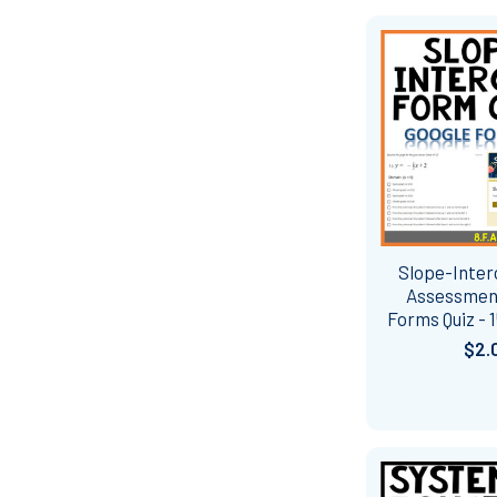
Slope-Inte
Assessmen
Forms Quiz - 
$2.