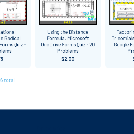
ational
Using the Distance
Factori
n Radical
Formula: Microsoft
Trinomials
Forms Quiz -
OneDrive Forms Quiz - 20
Google Fo
blems
Problems
Pr
75
$2.00
46 total
Categories