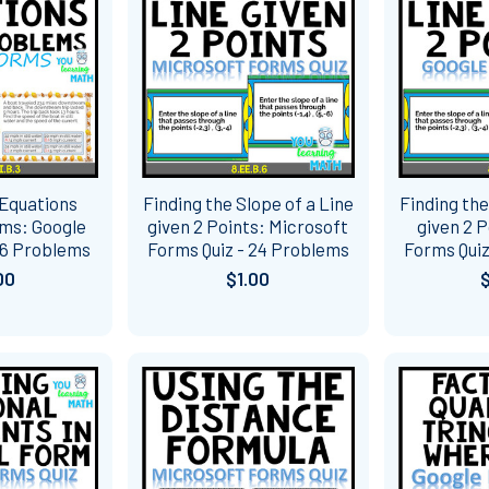
 Equations
Finding the Slope of a Line
Finding the
ms: Google
given 2 Points: Microsoft
given 2 P
16 Problems
Forms Quiz - 24 Problems
Forms Quiz
00
$1.00