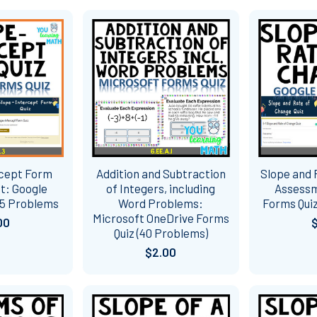
rcept Form
Addition and Subtraction
Slope and 
t: Google
of Integers, including
Assessm
15 Problems
Word Problems:
Forms Quiz
Microsoft OneDrive Forms
00
Quiz (40 Problems)
$2.00