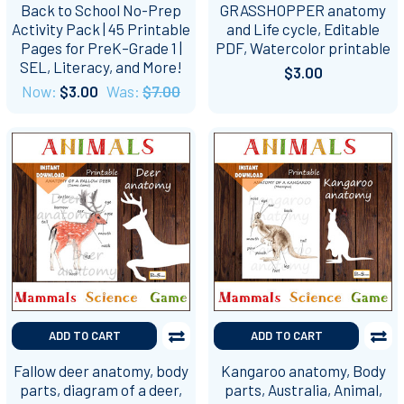
Back to School No-Prep
GRASSHOPPER anatomy
Activity Pack | 45 Printable
and Life cycle, Editable
Pages for PreK–Grade 1 |
PDF, Watercolor printable
SEL, Literacy, and More!
$3.00
Now:
$3.00
Was:
$7.00
ADD TO CART
ADD TO CART
Fallow deer anatomy, body
Kangaroo anatomy, Body
parts, diagram of a deer,
parts, Australia, Animal,