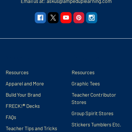
Email us at: askus@ampeduplearning.com
Navigate
Categories
Resources
Resources
Apparel and More
Graphic Tees
Build Your Brand
Teacher Contributor
Stores
FRECK!® Decks
Group Spirit Stores
FAQs
Stickers Tumblers Etc.
Teacher Tips and Tricks