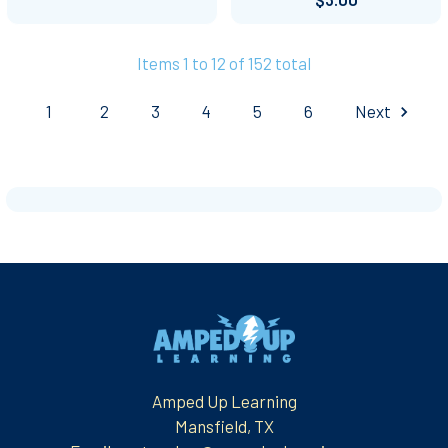
Items 1 to 12 of 152 total
1
2
3
4
5
6
Next
Footer
Amped Up Learning
Mansfield, TX