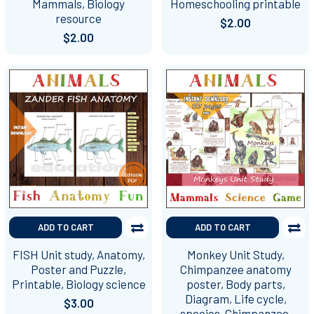
Mammals, Biology
Homeschooling printable
resource
$2.00
$2.00
ADD TO CART
ADD TO CART
FISH Unit study, Anatomy,
Monkey Unit Study,
Poster and Puzzle,
Chimpanzee anatomy
Printable, Biology science
poster, Body parts,
Diagram, Life cycle,
$3.00
species, Chimpanzee,