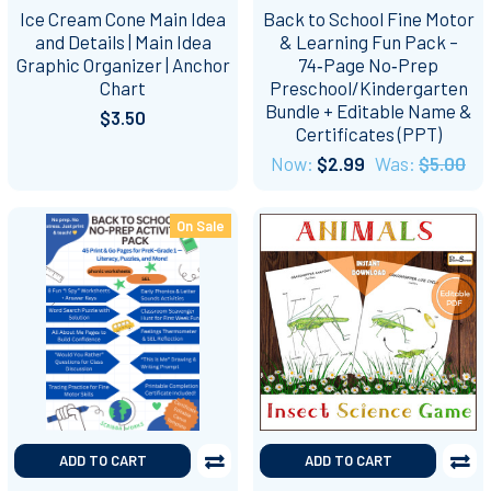
Ice Cream Cone Main Idea
Back to School Fine Motor
and Details | Main Idea
& Learning Fun Pack –
Graphic Organizer | Anchor
74‑Page No‑Prep
Chart
Preschool/Kindergarten
Bundle + Editable Name &
$3.50
Certificates (PPT)
Now:
$2.99
Was:
$5.00
On Sale
ADD TO CART
ADD TO CART