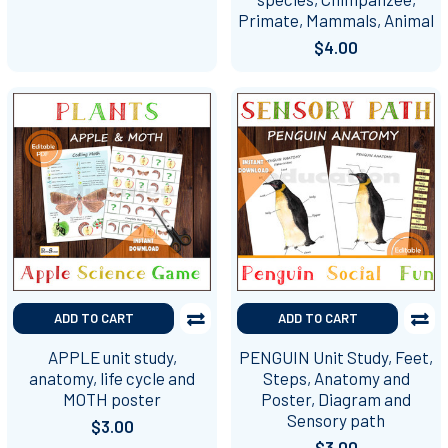
Primate, Mammals, Animal
$4.00
ADD TO CART
ADD TO CART
APPLE unit study,
PENGUIN Unit Study, Feet,
anatomy, life cycle and
Steps, Anatomy and
MOTH poster
Poster, Diagram and
Sensory path
$3.00
$3.00