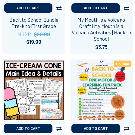
ADD TO CART
ADD TO CART
Back to School Bundle
My Mouth is a Volcano
Pre-k to First Grade
Craft | My Mouth is a
Volcano Activities | Back to
MSRP:
$29.00
School
$19.99
$3.75
On Sale
ADD TO CART
ADD TO CART