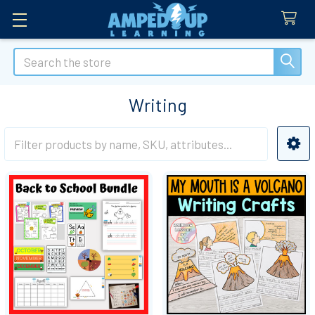
Search
Writing
Sidebar