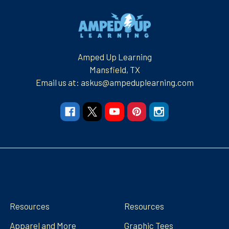
Footer
Amped Up Learning
Mansfield, TX
Email us at: askus@ampeduplearning.com
Navigate
Categories
Resources
Resources
Apparel and More
Graphic Tees