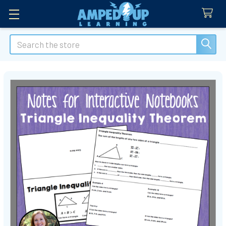
Search