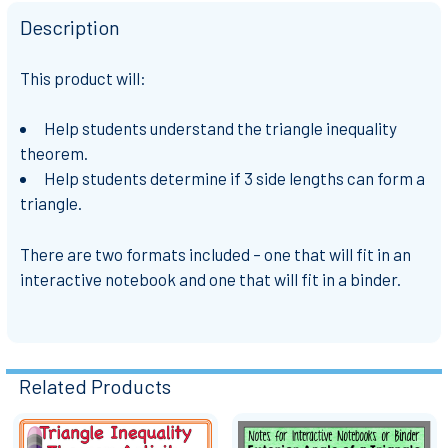
Description
This product will:
Help students understand the triangle inequality
theorem.
Help students determine if 3 side lengths can form a
triangle.
There are two formats included – one that will fit in an
interactive notebook and one that will fit in a binder.
Related Products