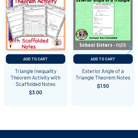
Related
Products
ADD TO CART
ADD TO CART
Triangle Inequality
Exterior Angle of a
Theorem Activity with
Triangle Theorem Notes
Scaffolded Notes
$1.50
$3.00