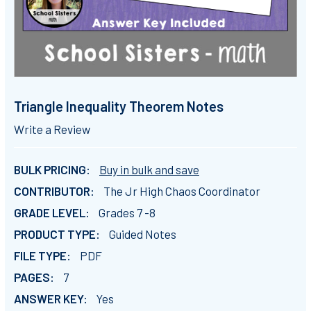
Triangle Inequality Theorem Notes
Write a Review
BULK PRICING:
Buy in bulk and save
CONTRIBUTOR:
The Jr High Chaos Coordinator
GRADE LEVEL:
Grades 7 -8
PRODUCT TYPE:
Guided Notes
FILE TYPE:
PDF
PAGES:
7
ANSWER KEY:
Yes