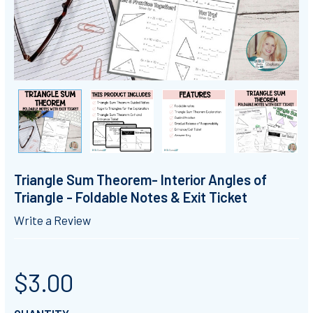
Triangle Sum Theorem- Interior Angles of
Triangle - Foldable Notes & Exit Ticket
Write a Review
$3.00