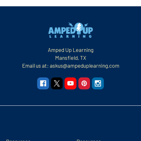
Footer
Amped Up Learning
Mansfield, TX
Email us at: askus@ampeduplearning.com
Navigate
Categories