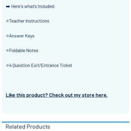
➡️ Here's what’s included:
⭐Teacher Instructions
⭐Answer Keys
⭐Foldable Notes
⭐4 Question Exit/Entrance Ticket
Like this product? Check out my store here.
Related Products