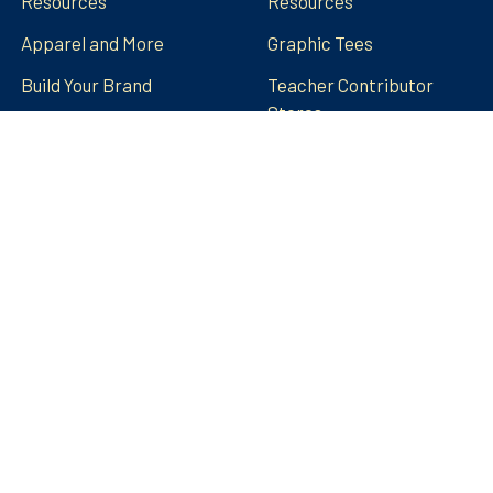
Resources
Resources
Apparel and More
Graphic Tees
Build Your Brand
Teacher Contributor
Stores
FRECK!® Decks
Group Spirit Stores
FAQs
Stickers Tumblers Etc.
Teacher Tips and Tricks
Blog
FRECK!® Decks
Sitemap
©
2026
Amped Up Learning.
Powered by
BigCommerce
.
Theme designed by
Papathemes
.