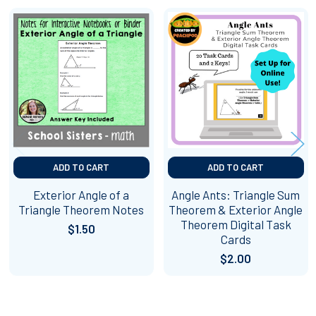
Related
Products
ADD TO CART
ADD TO CART
Exterior Angle of a
Angle Ants: Triangle Sum
Triangle Theorem Notes
Theorem & Exterior Angle
Theorem Digital Task
$1.50
Cards
$2.00