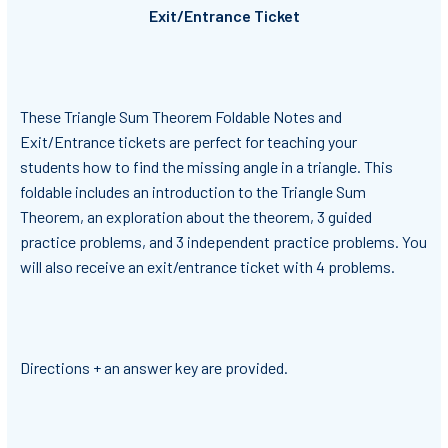
Exit/Entrance Ticket
These Triangle Sum Theorem Foldable Notes and
Exit/Entrance tickets are perfect for teaching your
students how to find the missing angle in a triangle. This
foldable includes an introduction to the Triangle Sum
Theorem, an exploration about the theorem, 3 guided
practice problems, and 3 independent practice problems. You
will also receive an exit/entrance ticket with 4 problems.
Directions + an answer key are provided.