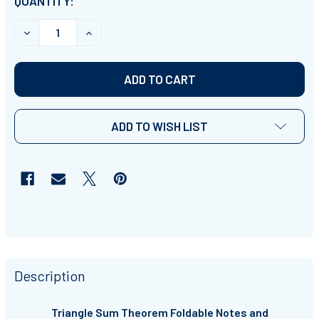
CURRENT
QUANTITY:
STOCK:
DECREASE QUANTITY OF TRIANGLE SUM THEOREM- INTE
INCREASE QUANTITY OF TRIANGLE SUM THE
ADD TO WISH LIST
Description
Triangle Sum Theorem Foldable Notes and