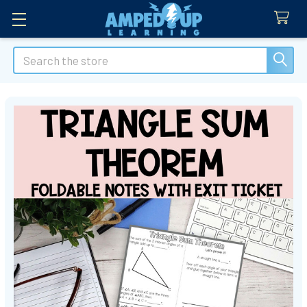
Search