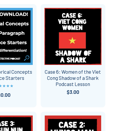
rical Concepts
Case 6: Women of the Viet
ce Starters
Cong Shadow of a Shark
Podcast Lesson
$3.00
$0.00