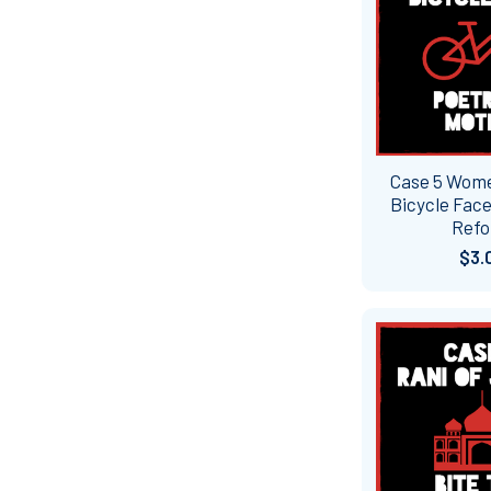
Case 5 Wome
Bicycle Face
Ref
$3.