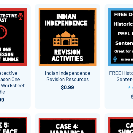
etective
Indian Independence
FREE Histo
eason One
Revision Resources
Senten
n Worksheet
$0.99
dle
99