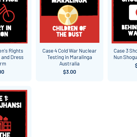
n's Rights
Case 4 Cold War Nuclear
Case 3 Sh
 and Dress
Testing in Maralinga
Nun Shogu
orm
Australia
00
$3.00