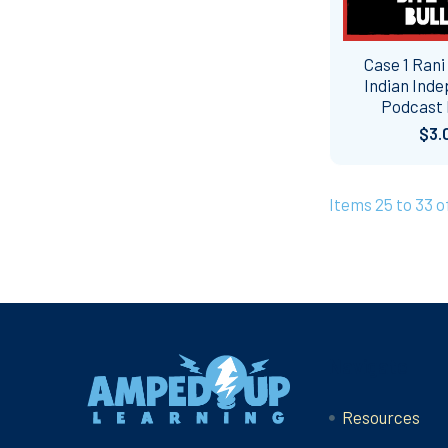
Case 1 Rani
Indian Ind
Podcast
$3.
Items 25 to 33 o
Footer
Navigate
Resources