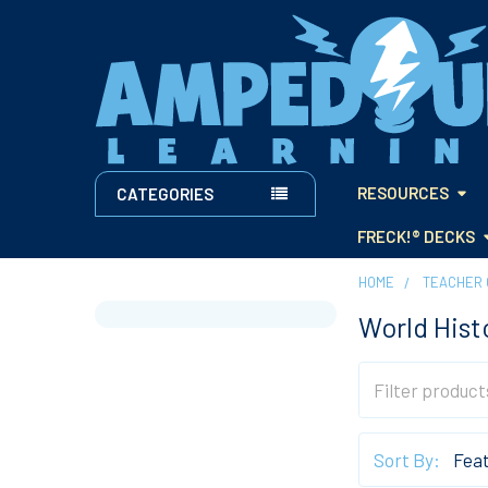
RESOURCES
CATEGORIES
FRECK!® DECKS
HOME
TEACHER 
World Hist
Sidebar
Sort By: