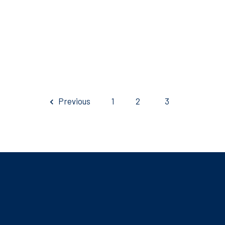
Previous
1
2
3