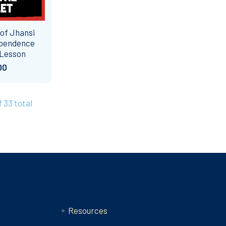
 of Jhansi
ependence
 Lesson
00
f 33 total
Categories
Resources