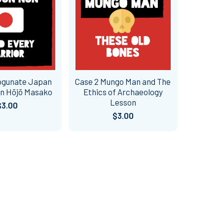
ogunate Japan
Case 2 Mungo Man and The
n Hōjō Masako
Ethics of Archaeology
Lesson
$3.00
$3.00