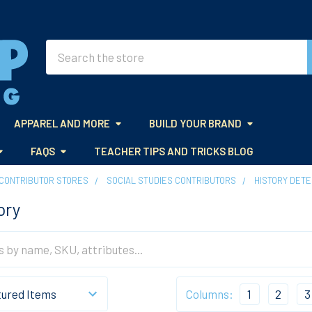
Search
APPAREL AND MORE
BUILD YOUR BRAND
FAQS
TEACHER TIPS AND TRICKS BLOG
CONTRIBUTOR STORES
SOCIAL STUDIES CONTRIBUTORS
HISTORY DETE
ory
Columns:
1
2
3