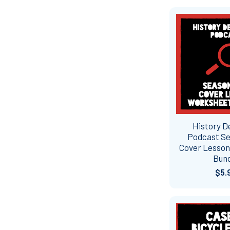
History D
Podcast S
Cover Lesso
Bun
$5.