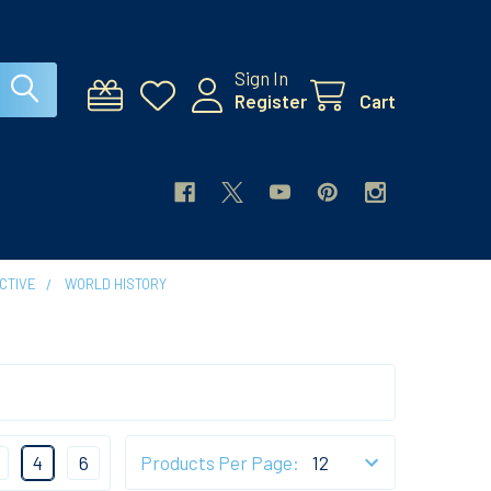
Sign In
Register
Cart
CTIVE
WORLD HISTORY
4
6
Products Per Page: