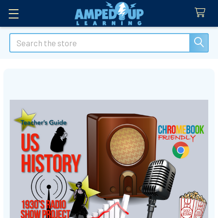
Search