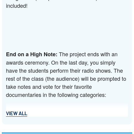
included!
The project ends with an 
End on a High Note: 
awards ceremony. On the last day, you simply 
have the students perform their radio shows. The 
rest of the class (the audience) will be prompted to 
take notes and vote for their favorite 
documentaries in the following categories:
VIEW ALL
--Best Narration: Most unnecessarily dramatic 
narration