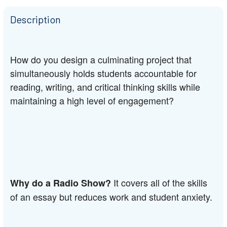
Description
How do you design a culminating project that 
simultaneously holds students accountable for 
reading, writing, and critical thinking skills while 
maintaining a high level of engagement?
It covers all of the skills 
Why do a Radio Show? 
of an essay but reduces work and student anxiety.