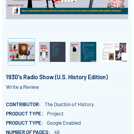
1930's Radio Show (U.S. History Edition)
Write a Review
CONTRIBUTOR:
The Dustbin of History
PRODUCT TYPE:
Project
PRODUCT TYPE:
Google Enabled
NUMBER OF PAGES:
49