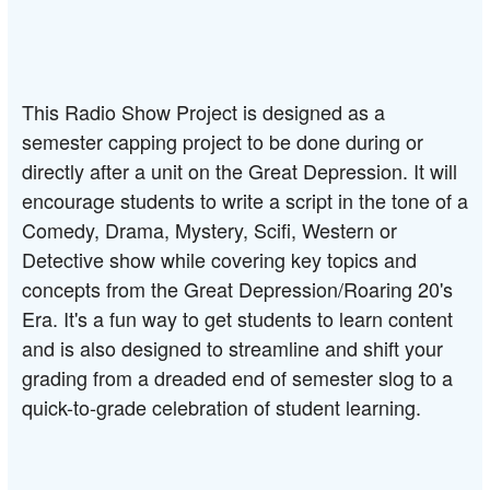
This Radio Show Project is designed as a 
semester capping project to be done during or 
directly after a unit on the Great Depression. It will 
encourage students to write a script in the tone of a 
Comedy, Drama, Mystery, Scifi, Western or 
Detective show while covering key topics and 
concepts from the Great Depression/Roaring 20's 
Era. It's a fun way to get students to learn content 
and is also designed to streamline and shift your 
grading from a dreaded end of semester slog to a 
quick-to-grade celebration of student learning.