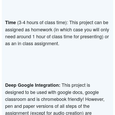
(3-4 hours of class time): This project can be 
Time 
assigned as homework (in which case you will only 
need around 1 hour of class time for presenting) or 
as an in class assignment.
This project is 
Deep Google Integration: 
designed to be used with google docs, google 
classroom and is chromebook friendly! However, 
pen and paper versions of all steps of the 
assignment (except for audio creation) are 