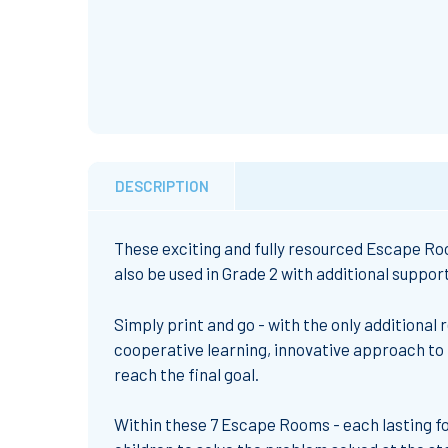
DESCRIPTION
These exciting and fully resourced Escape Roo
also be used in Grade 2 with additional support
Simply print and go - with the only additional 
cooperative learning, innovative approach to 
reach the final goal.
Within these 7 Escape Rooms - each lasting fo