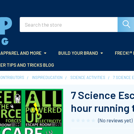
Search
APPAREL AND MORE
BUILD YOUR BRAND
FRECK!®
ER TIPS AND TRICKS BLOG
CONTRIBUTORS
INSPIREDUCATION
SCIENCE ACTIVITIES
7 SCIENCE 
7 Science Es
hour running 
(No reviews yet)