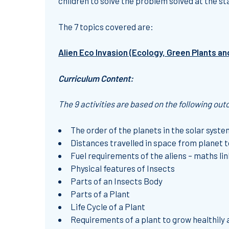
children to solve the problem solved at the st
The 7 topics covered are:
Alien Eco Invasion (Ecology, Green Plants an
Curriculum Content:
The 9 activities are based on the following ou
The order of the planets in the solar system
Distances travelled in space from planet to
Fuel requirements of the aliens – maths lin
Physical features of Insects
Parts of an Insects Body
Parts of a Plant
Life Cycle of a Plant
Requirements of a plant to grow healthily