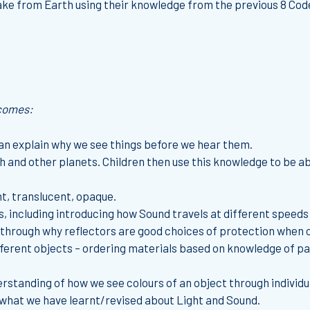
ake from Earth using their knowledge from the previous 8 Code
tcomes:
an explain why we see things before we hear them.
th and other planets. Children then use this knowledge to be a
t, translucent, opaque.
 including introducing how Sound travels at different speeds 
through why reflectors are good choices of protection when ou
erent objects – ordering materials based on knowledge of parti
rstanding of how we see colours of an object through individu
 what we have learnt/revised about Light and Sound.