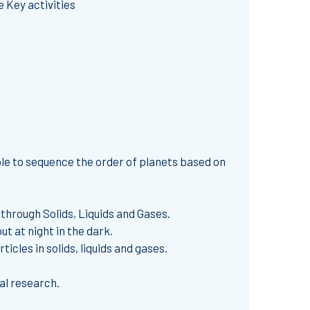
 Key activities
ble to sequence the order of planets based on
through Solids, Liquids and Gases.
t at night in the dark.
cles in solids, liquids and gases.
al research.