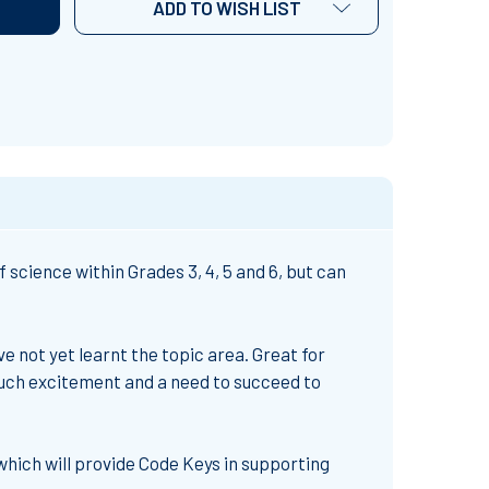
ADD TO WISH LIST
science within Grades 3, 4, 5 and 6, but can
e not yet learnt the topic area. Great for
much excitement and a need to succeed to
which will provide Code Keys in supporting