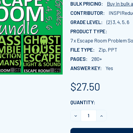
BULK PRICING:
Buy in bulk 
CONTRIBUTOR:
INSPIRedu
GRADE LEVEL:
(2) 3, 4, 5, 6
PRODUCT TYPE:
7 x Escape Room Problem Sol
FILE TYPE:
Zip, PPT
PAGES:
280+
ANSWER KEY:
Yes
$27.50
CURRENT
QUANTITY:
STOCK:
DECREASE QUANTITY OF 7
INCREASE QUAN