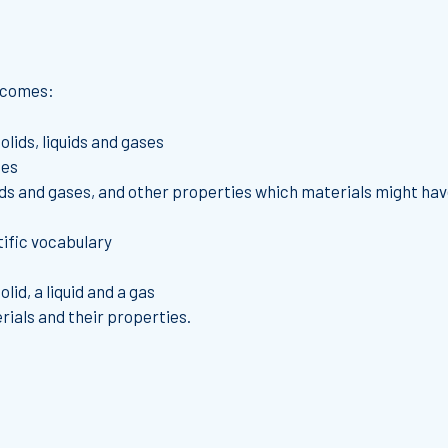
utcomes:
olids, liquids and gases
ses
uids and gases, and other properties which materials might ha
tific vocabulary
lid, a liquid and a gas
rials and their properties.