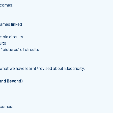
utcomes:
names linked
mple circuits
uits
 “pictures” of circuits
what we have learnt/revised about Electricity.
 and Beyond)
utcomes: