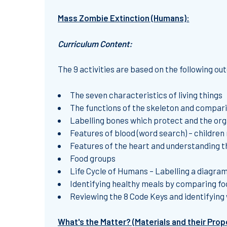
Mass Zombie Extinction (Humans):
Curriculum Content:
The 9 activities are based on the following o
The seven characteristics of living things
The functions of the skeleton and compari
Labelling bones which protect and the or
Features of blood (word search) – children
Features of the heart and understanding th
Food groups
Life Cycle of Humans – Labelling a diagram 
Identifying healthy meals by comparing fo
Reviewing the 8 Code Keys and identifying
What's the Matter? (Materials and their Prop