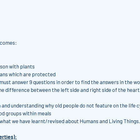
utcomes:
son with plants
gans which are protected
 must answer 9 questions in order to find the answers in the w
e difference between the left side and right side of the heart
and understanding why old people do not feature on the life cyc
od groups within meals
 what we have learnt/revised about Humans and Living Things.
erties):