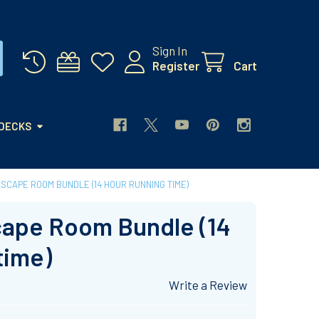
Sign In
Register
Cart
 DECKS
ESCAPE ROOM BUNDLE (14 HOUR RUNNING TIME)
cape Room Bundle (14
time)
Write a Review