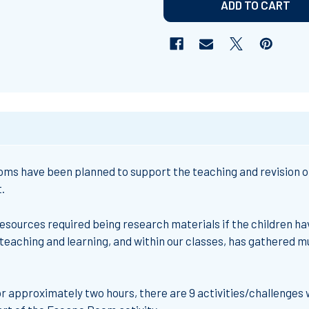
ms have been planned to support the teaching and revision of 
.
resources required being research materials if the children hav
teaching and learning, and within our classes, has gathered 
r approximately two hours, there are 9 activities/challenges 