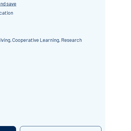
and save
cation
ving, Cooperative Learning, Research
 SCIENCE ESCAPE ROOM BUNDLE (14 HOUR RUNNING TIME)
TITY OF 7 SCIENCE ESCAPE ROOM BUNDLE (14 HOUR RUNNI