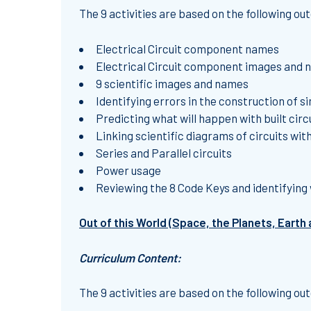
The 9 activities are based on the following o
Electrical Circuit component names
Electrical Circuit component images and 
9 scientific images and names
Identifying errors in the construction of si
Predicting what will happen with built circ
Linking scientific diagrams of circuits with
Series and Parallel circuits
Power usage
Reviewing the 8 Code Keys and identifying 
Out of this World (Space, the Planets, Earth
Curriculum Content:
The 9 activities are based on the following o