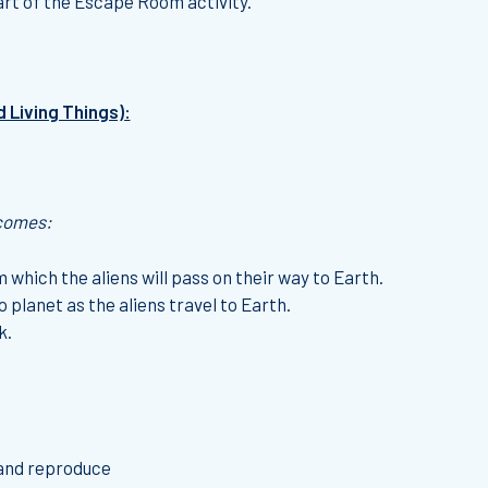
art of the Escape Room activity.
d Living Things):
tcomes:
 which the aliens will pass on their way to Earth.
 planet as the aliens travel to Earth.
k.
 and reproduce