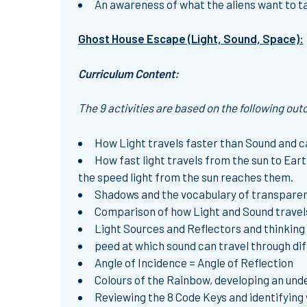
An awareness of what the aliens want to t
Ghost House Escape (Light, Sound, Space):
Curriculum Content:
The 9 activities are based on the following ou
How Light travels faster than Sound and c
How fast light travels from the sun to Ear
the speed light from the sun reaches them.
Shadows and the vocabulary of transparen
Comparison of how Light and Sound travels,
Light Sources and Reflectors and thinking 
peed at which sound can travel through diff
Angle of Incidence = Angle of Reflection
Colours of the Rainbow, developing an unde
Reviewing the 8 Code Keys and identifying