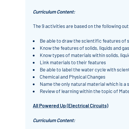
Curriculum Content:
The 9 activities are based on the following o
Be able to draw the scientific features of s
Know the features of solids, liquids and ga
Know types of materials within solids, liq
Link materials to their features
Be able to label the water cycle with scien
Chemical and Physical Changes
Name the only natural material which is a so
Review of learning within the topic of Mate
All Powered Up (Electrical Circuits)
Curriculum Content: