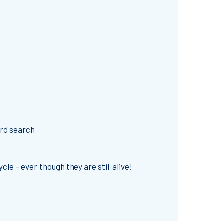
ord search
le – even though they are still alive!