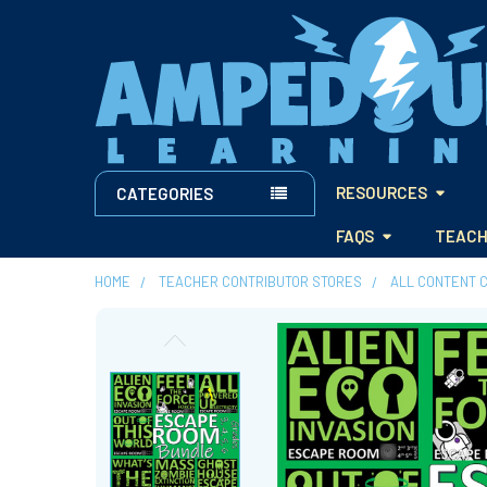
RESOURCES
CATEGORIES
FAQS
TEACH
HOME
TEACHER CONTRIBUTOR STORES
ALL CONTENT 