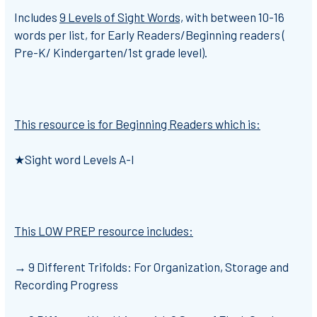
Includes
9 Levels of Sight Words,
with between 10-16
words per list, for Early Readers/Beginning readers (
Pre-K/ Kindergarten/1st grade level).
This resource is for Beginning Readers which is:
★
Sight word Levels A-I
This LOW PREP resource includes:
→
9 Different Trifolds: For Organization, Storage and
Recording Progress