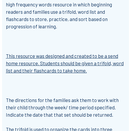
high frequency words resource
in which
beginning
readers and families use a trifold, word list and
flashcards to store, practice, and sort based on
progression of learning.
This resource was designed and created to be a send
home resource.
Students should be given a trifold, word
list and their flashcards to take home.
The directions for the families ask them to work with
their child through the week/ time period specified.
Indicate the date that that set should be returned.
The trifold is used to organize the cards into three