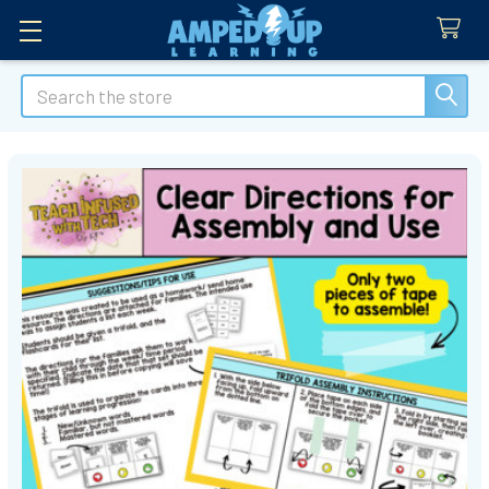
Search