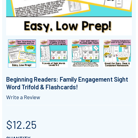
Beginning Readers: Family Engagement Sight
Word Trifold & Flashcards!
Write a Review
$12.25