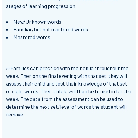
stages of learning progression:
New/Unknown words
Familiar, but not mastered words
Mastered words.
✅Families can practice with their child throughout the
week. Then on the final evening with that set, they will
assess their child and test their knowledge of that set
of sight words. Their trifold will then be turned in for the
week. The data from the assessment can be used to
determine the next set/level of words the student will
receive.