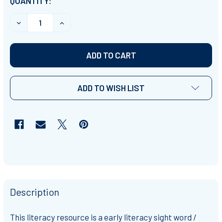
CURRENT
QUANTITY:
STOCK:
DECREASE QUANTITY OF BEGINNING READERS: FAMILY
INCREASE QUANTITY OF BEGINNING READE
ADD TO WISH LIST
Description
This literacy resource is a
early literacy sight word /