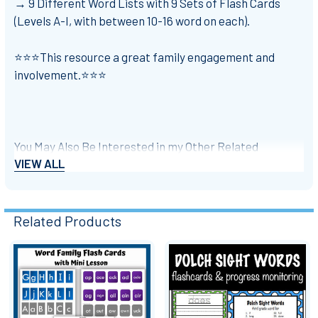
→ 9 Different Word Lists with 9 Sets of Flash Cards
(Levels A-I, with between 10-16 word on each).
⭐⭐⭐This resource a great family engagement and
involvement.
⭐⭐⭐
You May Also Be Interested in my Other Related
VIEW ALL
Products:
⭐
Literacy / Phonemic Awareness for Beginning
Readers: Picture Sort Cut and Paste
Related Products
⭐
For Google Slides: Digital Notebook for Reading
Response (F/NF) with Prompts
Related
Products
⭐
Word Work: Digital Literacy Center Interactive