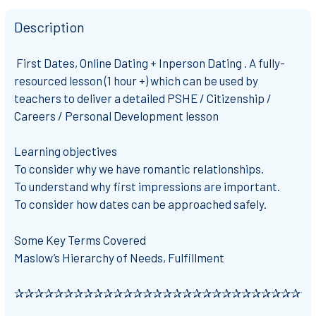
Description
First Dates, Online Dating + Inperson Dating . A fully-
resourced lesson (1 hour +) which can be used by
teachers to deliver a detailed PSHE / Citizenship /
Careers / Personal Development lesson
Learning objectives
To consider why we have romantic relationships.
To understand why first impressions are important.
To consider how dates can be approached safely.
Some Key Terms Covered
Maslow’s Hierarchy of Needs, Fulfillment
✰✰✰✰✰✰✰✰✰✰✰✰✰✰✰✰✰✰✰✰✰✰✰✰✰✰✰✰✰✰