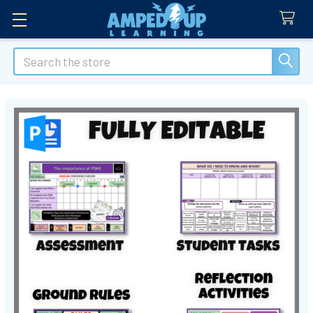
Search