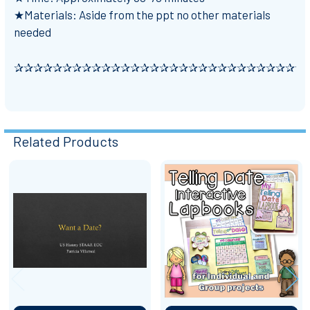
★Materials: Aside from the ppt no other materials
needed
✰✰✰✰✰✰✰✰✰✰✰✰✰✰✰✰✰✰✰✰✰✰✰✰✰✰✰✰✰✰
Related Products
Related
Products