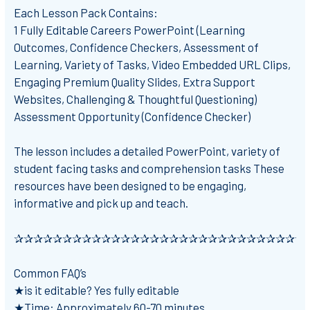
Each Lesson Pack Contains:
1 Fully Editable Careers PowerPoint (Learning
Outcomes, Confidence Checkers, Assessment of
Learning, Variety of Tasks, Video Embedded URL Clips,
Engaging Premium Quality Slides, Extra Support
Websites, Challenging & Thoughtful Questioning)
Assessment Opportunity (Confidence Checker)
The lesson includes a detailed PowerPoint, variety of
student facing tasks and comprehension tasks These
resources have been designed to be engaging,
informative and pick up and teach.
✰✰✰✰✰✰✰✰✰✰✰✰✰✰✰✰✰✰✰✰✰✰✰✰✰✰✰✰✰✰
Common FAQ’s
★is it editable? Yes fully editable
★Time: Approximately 60-70 minutes