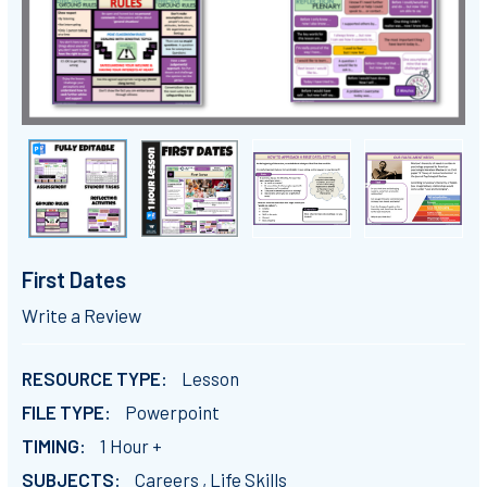
First Dates
Write a Review
RESOURCE TYPE:
Lesson
FILE TYPE:
Powerpoint
TIMING:
1 Hour +
SUBJECTS:
Careers , Life Skills