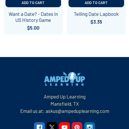
ADD TO CART
ADD TO CART
Want a Date? - Dates in
Telling Date Lapbook
US History Game
$3.35
$5.00
Footer
Amped Up Learning
Mansfield, TX
Email us at: askus@ampeduplearning.com