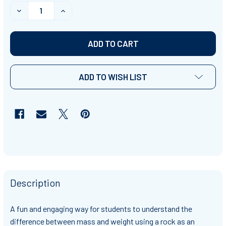
STOCK:
DECREASE QUANTITY OF MASS VS. WEIGHT
INCREASE QUANTITY OF MASS VS. WEIGHT
ADD TO WISH LIST
Description
A fun and engaging way for students to understand the
difference between mass and weight using a rock as an