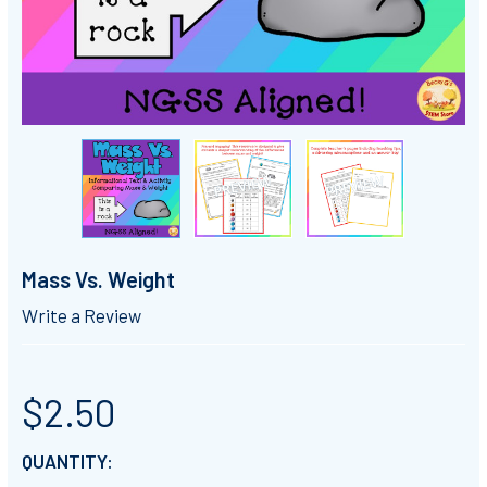
Mass Vs. Weight
Write a Review
$2.50
CURRENT
QUANTITY: