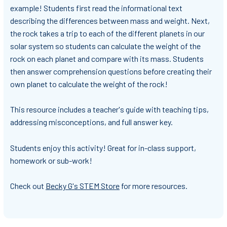
example! Students first read the informational text
describing the differences between mass and weight. Next,
the rock takes a trip to each of the different planets in our
solar system so students can calculate the weight of the
rock on each planet and compare with its mass. Students
then answer comprehension questions before creating their
own planet to calculate the weight of the rock!
This resource includes a teacher's guide with teaching tips,
addressing misconceptions, and full answer key.
Students enjoy this activity! Great for in-class support,
homework or sub-work!
Check out
Becky G's STEM Store
for more resources.