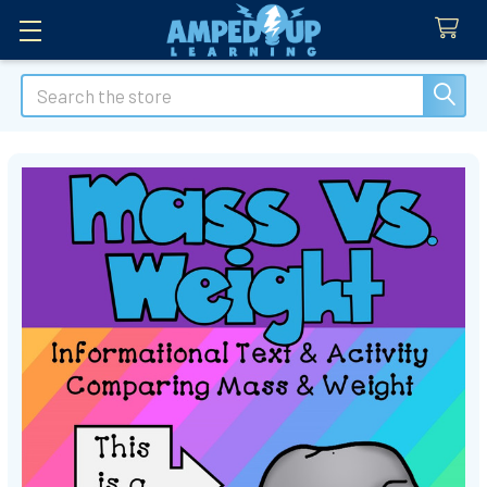
Search