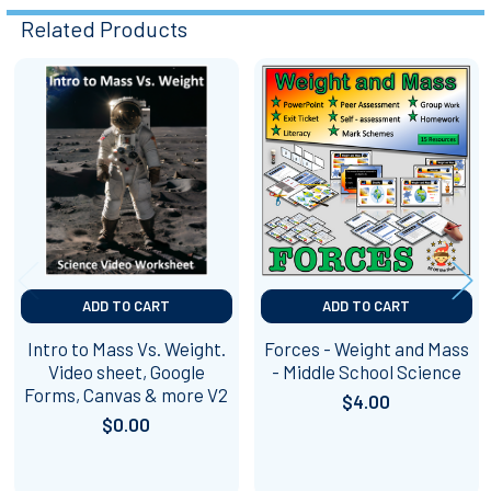
Related Products
Related
Products
ADD TO CART
ADD TO CART
Intro to Mass Vs. Weight.
Forces - Weight and Mass
Video sheet, Google
- Middle School Science
Forms, Canvas & more V2
$4.00
$0.00