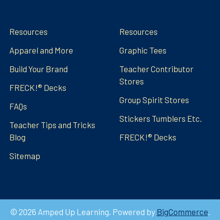
Navigate
Categories
Resources
Resources
Apparel and More
Graphic Tees
Build Your Brand
Teacher Contributor
Stores
FRECK!® Decks
Group Spirit Stores
FAQs
Stickers Tumblers Etc.
Teacher Tips and Tricks
Blog
FRECK!® Decks
Sitemap
©
2026
Amped Up Learning.
Powered by
BigCommerce
.