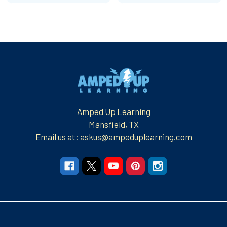
Footer
Amped Up Learning
Mansfield, TX
Email us at: askus@ampeduplearning.com