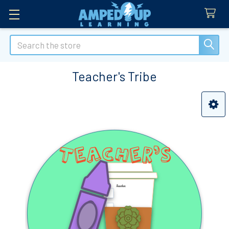
Search
Teacher's Tribe
Sidebar