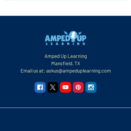
Footer
Amped Up Learning
Mansfield, TX
Email us at: askus@ampeduplearning.com
Navigate
Categories