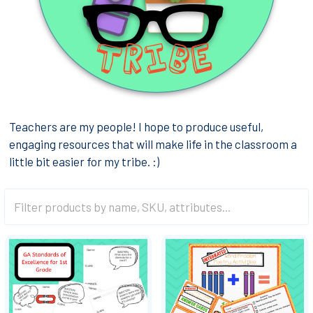
Teachers are my people! I hope to produce useful,
engaging resources that will make life in the classroom a
little bit easier for my tribe. :)