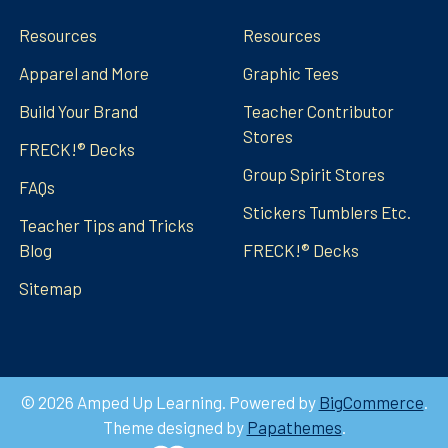
Resources
Resources
Apparel and More
Graphic Tees
Build Your Brand
Teacher Contributor
Stores
FRECK!® Decks
Group Spirit Stores
FAQs
Stickers Tumblers Etc.
Teacher Tips and Tricks
Blog
FRECK!® Decks
Sitemap
©
2026
Amped Up Learning.
Powered by
BigCommerce
.
Theme designed by
Papathemes
.