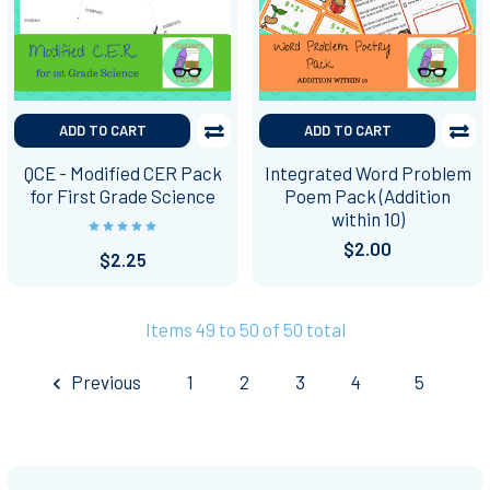
ADD TO CART
ADD TO CART
QCE - Modified CER Pack
Integrated Word Problem
for First Grade Science
Poem Pack (Addition
within 10)
$2.00
$2.25
Items 49 to 50 of 50 total
Previous
1
2
3
4
5