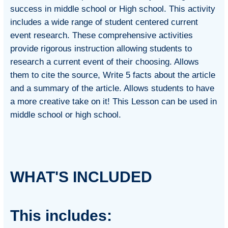
success in middle school or High school. This activity
includes a wide range of student centered current
event research. These comprehensive activities
provide rigorous instruction allowing students to
research a current event of their choosing. Allows
them to cite the source, Write 5 facts about the article
and a summary of the article. Allows students to have
a more creative take on it! This Lesson can be used in
middle school or high school.
WHAT'S INCLUDED
This includes: