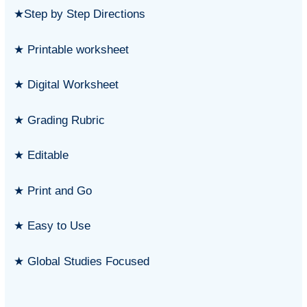
★Step by Step Directions
★ Printable worksheet
★ Digital Worksheet
★ Grading Rubric
★ Editable
★ Print and Go
★ Easy to Use
★ Global Studies Focused