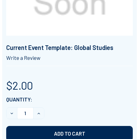
Current Event Template: Global Studies
Write a Review
$2.00
CURRENT
QUANTITY:
STOCK:
DECREASE QUANTITY OF CURRENT EVENT TEMPLATE: 
INCREASE QUANTITY OF CURRENT EVENT T