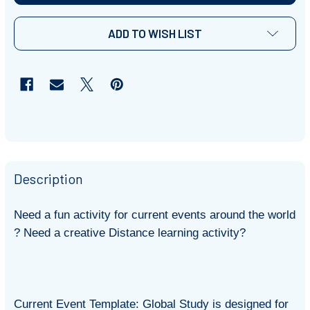
ADD TO WISH LIST
Description
Need a fun activity for current events around the world
? Need a creative Distance learning activity?
Current Event Template: Global Study is designed for