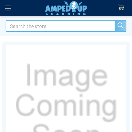
Search