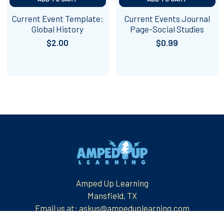
Current Event Template:
Current Events Journal
Global History
Page-Social Studies
$2.00
$0.99
Footer
Amped Up Learning
Mansfield, TX
Email us at: askus@ampeduplearning.com