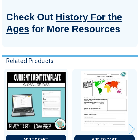
Check Out
History For the
Ages
for More Resources
Related Products
Related
Products
ADD TO CART
ADD TO CART