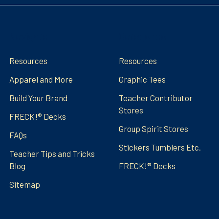
Navigate
Categories
Resources
Resources
Apparel and More
Graphic Tees
Build Your Brand
Teacher Contributor
Stores
FRECK!® Decks
Group Spirit Stores
FAQs
Stickers Tumblers Etc.
Teacher Tips and Tricks
Blog
FRECK!® Decks
Sitemap