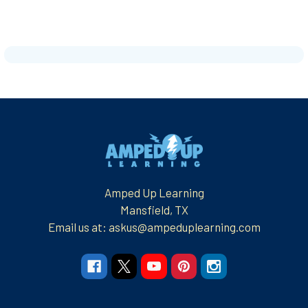
Footer
Amped Up Learning
Mansfield, TX
Email us at: askus@ampeduplearning.com