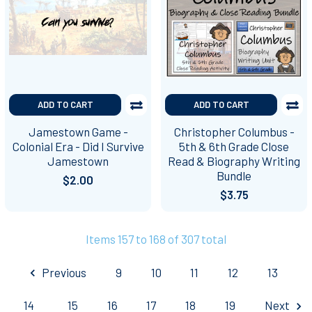
ADD TO CART
ADD TO CART
Jamestown Game -
Christopher Columbus -
Colonial Era - Did I Survive
5th & 6th Grade Close
Jamestown
Read & Biography Writing
Bundle
$2.00
$3.75
Items 157 to 168 of 307 total
Previous
9
10
11
12
13
14
15
16
17
18
19
Next