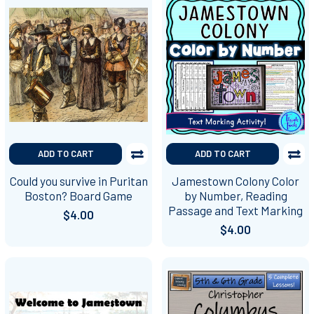
ADD TO CART
ADD TO CART
Could you survive in Puritan
Jamestown Colony Color
Boston? Board Game
by Number, Reading
Passage and Text Marking
$4.00
$4.00