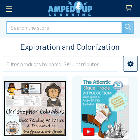
Search
Exploration and Colonization
Sidebar