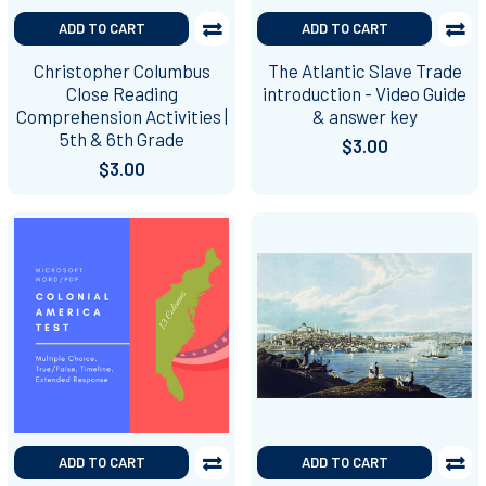
ADD TO CART
ADD TO CART
Christopher Columbus
The Atlantic Slave Trade
Close Reading
introduction - Video Guide
Comprehension Activities |
& answer key
5th & 6th Grade
$3.00
$3.00
ADD TO CART
ADD TO CART