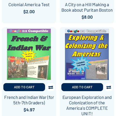
Colonial America Test
A City on a Hill Making a
Book about Puritan Boston
$2.00
$8.00
ADD TO CART
ADD TO CART
French and Indian War (for
European Exploration and
5th-7th Graders)
Colonization of the
America's COMPLETE
$4.97
UNIT!