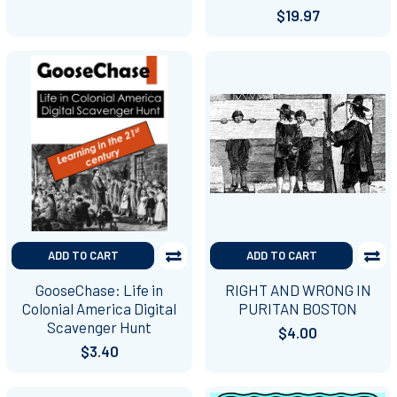
$19.97
ADD TO CART
ADD TO CART
GooseChase: Life in
RIGHT AND WRONG IN
Colonial America Digital
PURITAN BOSTON
Scavenger Hunt
$4.00
$3.40