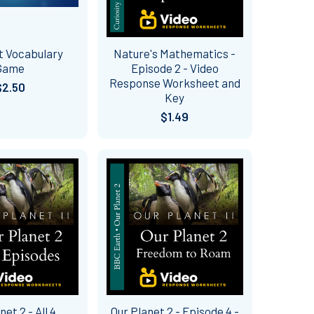
t Vocabulary
Nature's Mathematics -
Game
Episode 2 - Video
Response Worksheet and
$2.50
Key
$1.49
net 2 - All 4
Our Planet 2 - Episode 4 -