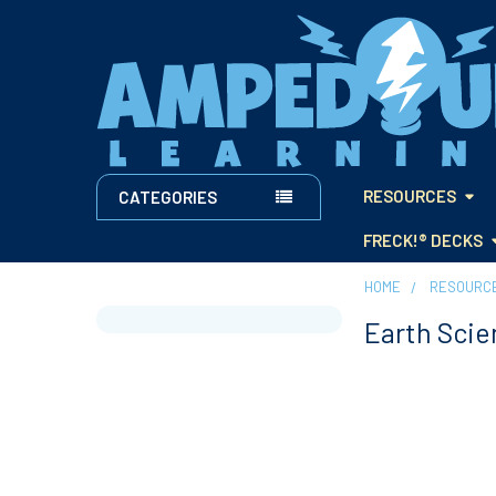
RESOURCES
CATEGORIES
FRECK!® DECKS
HOME
RESOURC
Earth Scie
Sidebar