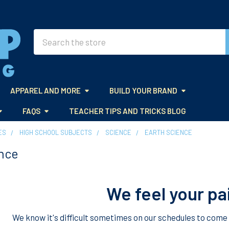
Search
APPAREL AND MORE
BUILD YOUR BRAND
FAQS
TEACHER TIPS AND TRICKS BLOG
ES
HIGH SCHOOL SUBJECTS
SCIENCE
EARTH SCIENCE
nce
We feel your pa
We know it's difficult sometimes on our schedules to come