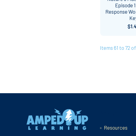
Episode 1
Response Wo
Ke
$1.
Items 61 to 72 of
Footer
Navigate
Resources