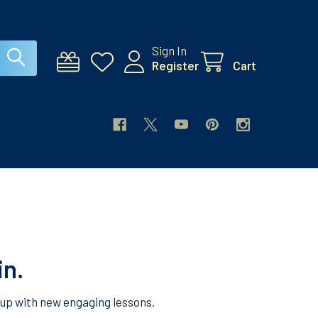
Sign In
Register
Cart
in.
 up with new engaging lessons.