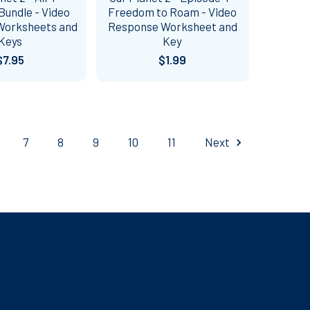
Bundle - Video
Freedom to Roam - Video
Worksheets and
Response Worksheet and
Keys
Key
$7.95
$1.99
7
8
9
10
11
Next