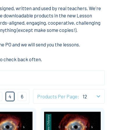
igned, written and used by real teachers. We're
me downloadable products in the new Lesson
rds-aligned, engaging, cooperative, challenging
o anything (except make some copies!).
e PO and we will send you the lessons
.
so check back often.
4
6
Products Per Page: