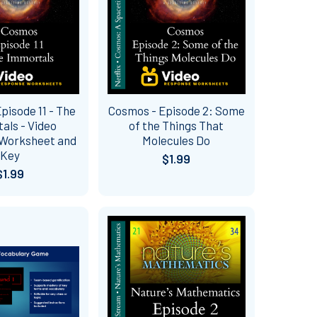
pisode 11 - The
Cosmos - Episode 2: Some
als - Video
of the Things That
Worksheet and
Molecules Do
Key
$1.99
$1.99