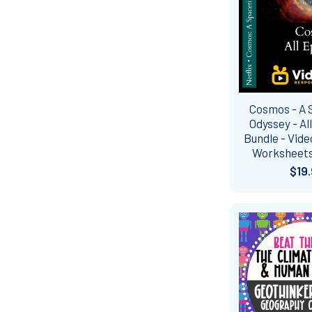
Cosmos - A
Odyssey - Al
Bundle - Vid
Worksheets
$19