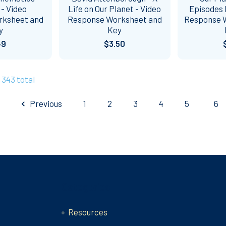
 - Video
Life on Our Planet - Video
Episodes 
rksheet and
Response Worksheet and
Response 
y
Key
49
$3.50
 343 total
Previous
1
2
3
4
5
6
Categories
Resources