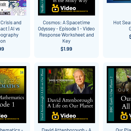
Crisis and
Cosmos: A Spacetime
Hot Sea
t | AI vs
Odyssey - Episode 1 - Video
eography
Response Worksheet and
son
Key
99
$1.99
thematics -
David Attenborough - A
Our Pla