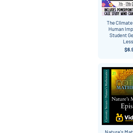
The Climate 
Human Impac
Student G
Les
$6.
Nature's Ma