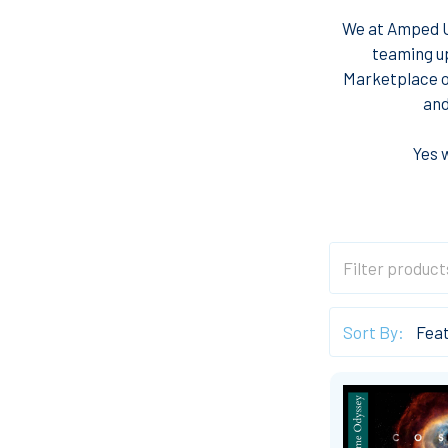
We at Amped Up
teaming u
Marketplace of
and
Yes 
Sort By: