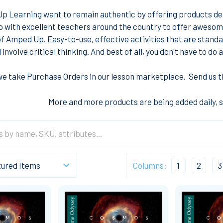
 Learning want to remain authentic by offering products des
p with excellent teachers around the country to offer aweso
 Amped Up. Easy-to-use, effective activities that are standa
 involve critical thinking. And best of all, you don't have to d
we take Purchase Orders in our lesson marketplace. Send us th
More and more products are being added daily, 
Columns:
1
2
3