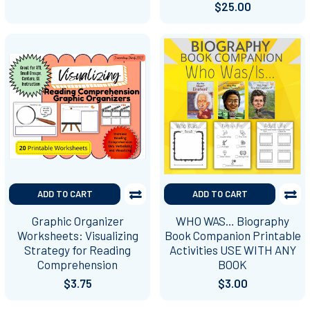
$25.00
ADD TO CART
ADD TO CART
Graphic Organizer
WHO WAS… Biography
Worksheets: Visualizing
Book Companion Printable
Strategy for Reading
Activities USE WITH ANY
Comprehension
BOOK
$3.75
$3.00