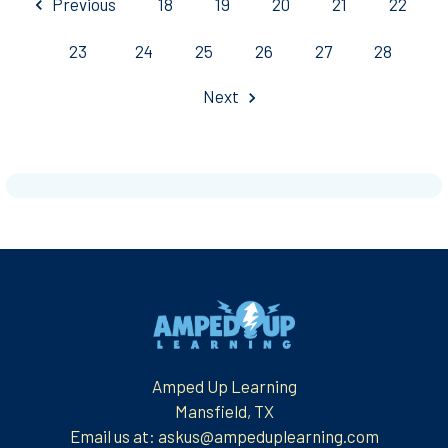
Previous
18
19
20
21
22
23
24
25
26
27
28
Next
Footer
Amped Up Learning
Mansfield, TX
Email us at: askus@ampeduplearning.com