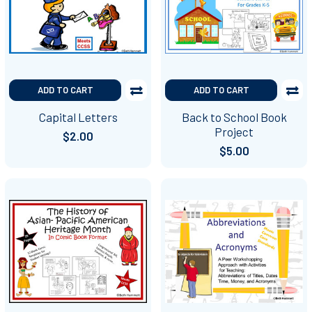
ADD TO CART
ADD TO CART
Capital Letters
Back to School Book
Project
$2.00
$5.00