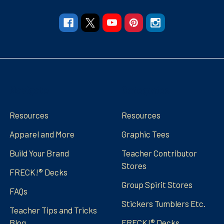
Navigate
Categories
Resources
Resources
Apparel and More
Graphic Tees
Build Your Brand
Teacher Contributor
Stores
FRECK!® Decks
Group Spirit Stores
FAQs
Stickers Tumblers Etc.
Teacher Tips and Tricks
Blog
FRECK!® Decks