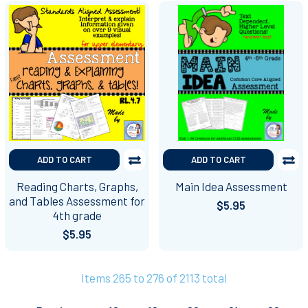
ADD TO CART
ADD TO CART
Reading Charts, Graphs,
Main Idea Assessment
and Tables Assessment for
$5.95
4th grade
$5.95
Items 265 to 276 of 2113 total