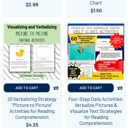
Chart
$2.99
$1.50
ADD TO CART
ADD TO CART
20 Verbalizing Strategy
Four-Step Daily Activities:
“Picture to Picture”
Verbalize Pictures &
Activities for Reading
Visualize Text Strategies
Comprehension
for Reading
Comprehension
$4.25