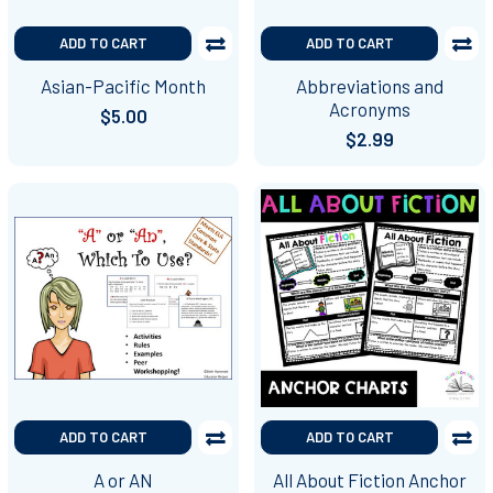
ADD TO CART
ADD TO CART
Asian-Pacific Month
Abbreviations and
Acronyms
$5.00
$2.99
ADD TO CART
ADD TO CART
A or AN
All About Fiction Anchor