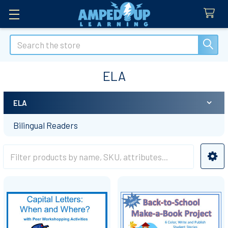
Search
ELA
ELA
Sidebar
Bilingual Readers