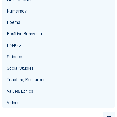
Numeracy
Poems
Positive Behaviours
PreK-3
Science
Social Studies
Teaching Resources
Values/Ethics
Videos