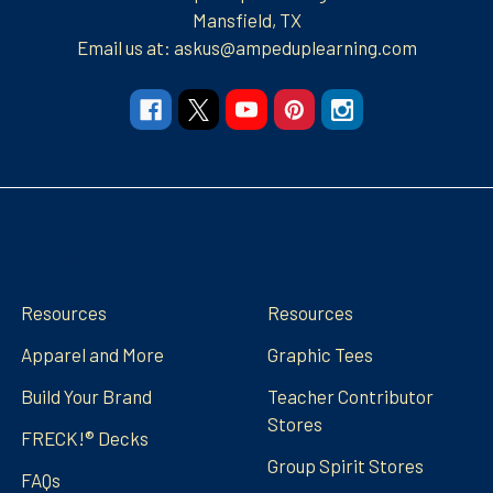
Mansfield, TX
Email us at: askus@ampeduplearning.com
Navigate
Categories
Resources
Resources
Apparel and More
Graphic Tees
Build Your Brand
Teacher Contributor
Stores
FRECK!® Decks
Group Spirit Stores
FAQs