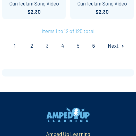
Curriculum Song Video
Curriculum Song Video
$2.30
$2.30
Items 1 to 12 of 125 total
1
2
3
4
5
6
Next
Footer
Amped Up Learning