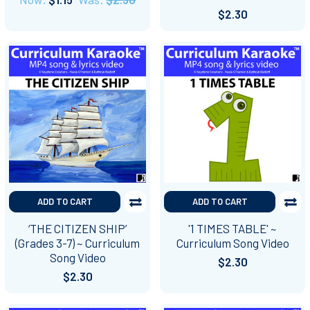
$2.30
ADD TO CART
ADD TO CART
‘THE CITIZEN SHIP’
'1 TIMES TABLE' ~
(Grades 3-7) ~ Curriculum
Curriculum Song Video
Song Video
$2.30
$2.30