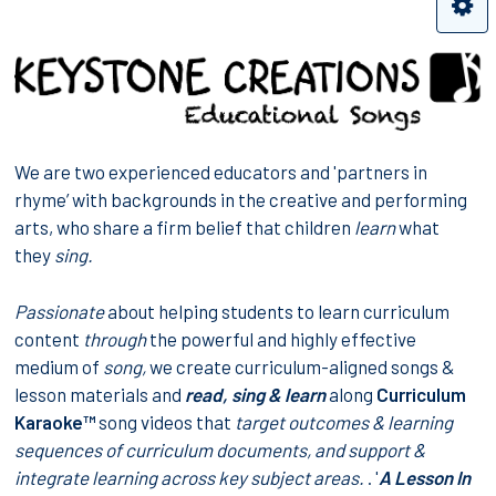
We are two experienced educators and 'partners in
rhyme’ with backgrounds in the creative and performing
arts, who share a firm belief that children
learn
what
they
sing.
Passionate
about helping students to learn curriculum
content
through
the powerful and highly effective
medium of
song,
we create curriculum-aligned songs &
lesson materials and
read, sing & learn
along
Curriculum
Karaoke™
song videos that
target
outcomes & learning
sequences
of curriculum documents, and support &
integrate learning across
key subject areas
.
. '
A Lesson In