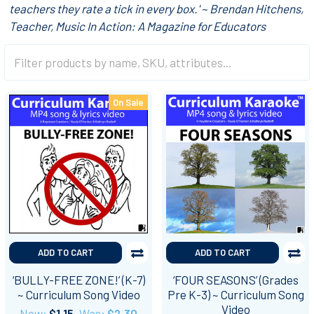
teachers they rate a tick in every box.' ~ Brendan Hitchens,
Teacher, Music In Action: A Magazine for Educators
On Sale
ADD TO CART
ADD TO CART
‘BULLY-FREE ZONE!’ (K-7)
‘FOUR SEASONS’ (Grades
~ Curriculum Song Video
Pre K-3) ~ Curriculum Song
Video
Now:
$1.15
Was:
$2.30