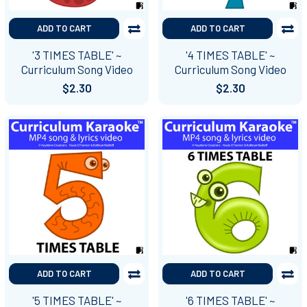
ADD TO CART
ADD TO CART
'3 TIMES TABLE' ~
'4 TIMES TABLE' ~
Curriculum Song Video
Curriculum Song Video
$2.30
$2.30
ADD TO CART
ADD TO CART
'5 TIMES TABLE' ~
'6 TIMES TABLE' ~