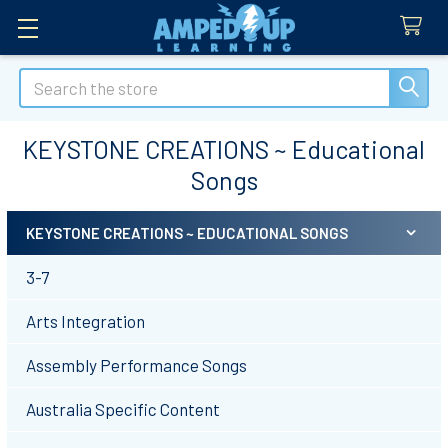
Search
KEYSTONE CREATIONS ~ Educational
Songs
KEYSTONE CREATIONS ~ EDUCATIONAL SONGS
Sidebar
3-7
Arts Integration
Assembly Performance Songs
Australia Specific Content