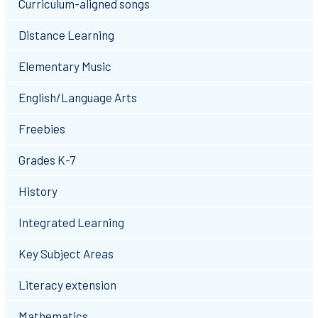
Curriculum-aligned songs
Distance Learning
Elementary Music
English/Language Arts
Freebies
Grades K-7
History
Integrated Learning
Key Subject Areas
Literacy extension
Mathematics