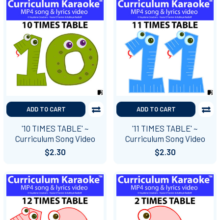
ADD TO CART
ADD TO CART
'10 TIMES TABLE' ~
'11 TIMES TABLE' ~
Curriculum Song Video
Curriculum Song Video
$2.30
$2.30