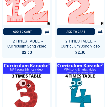
ADD TO CART
ADD TO CART
'12 TIMES TABLE' ~
'2 TIMES TABLE' ~
Curriculum Song Video
Curriculum Song Video
$2.30
$2.30