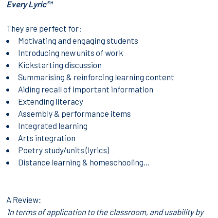
Every Lyric’
™
They are perfect for:
Motivating and engaging students
Introducing new units of work
Kickstarting discussion
Summarising & reinforcing learning content
Aiding recall of important information
Extending literacy
Assembly & performance items
Integrated learning
Arts integration
Poetry study/units (lyrics)
Distance learning & homeschooling…
A Review:
'In terms of application to the classroom, and usability by